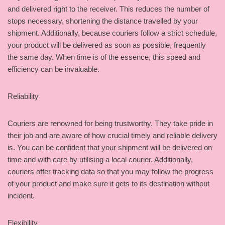
and delivered right to the receiver. This reduces the number of
stops necessary, shortening the distance travelled by your
shipment. Additionally, because couriers follow a strict schedule,
your product will be delivered as soon as possible, frequently
the same day. When time is of the essence, this speed and
efficiency can be invaluable.
Reliability
Couriers are renowned for being trustworthy. They take pride in
their job and are aware of how crucial timely and reliable delivery
is. You can be confident that your shipment will be delivered on
time and with care by utilising a local courier. Additionally,
couriers offer tracking data so that you may follow the progress
of your product and make sure it gets to its destination without
incident.
Flexibility