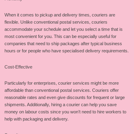
When it comes to pickup and delivery times, couriers are
flexible. Unlike conventional postal services, couriers
accommodate your schedule and let you select a time that is
most convenient for you. This can be especially useful for
companies that need to ship packages after typical business
hours or for people who have specialised delivery requirements.
Cost-Effective
Particularly for enterprises, courier services might be more
affordable than conventional postal services. Couriers offer
reasonable rates and even give discounts for frequent or large
shipments. Additionally, hiring a courier can help you save
money on labour costs since you won’t need to hire workers to
help with packaging and delivery.