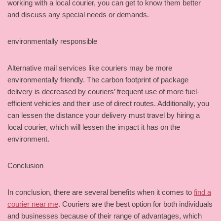
working with a local courier, you can get to know them better
and discuss any special needs or demands.
environmentally responsible
Alternative mail services like couriers may be more
environmentally friendly. The carbon footprint of package
delivery is decreased by couriers’ frequent use of more fuel-
efficient vehicles and their use of direct routes. Additionally, you
can lessen the distance your delivery must travel by hiring a
local courier, which will lessen the impact it has on the
environment.
Conclusion
In conclusion, there are several benefits when it comes to
find a
courier near me
. Couriers are the best option for both individuals
and businesses because of their range of advantages, which