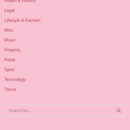
Health & Fitness
Legal
Lifestyle & Fashion
Misc
Music
Property
Retail
Sport
Technology
Travel