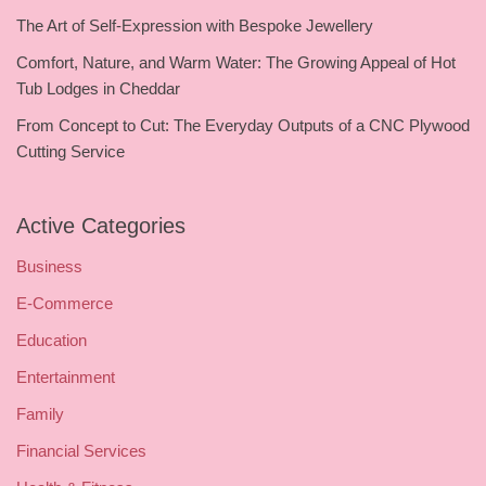
The Art of Self-Expression with Bespoke Jewellery
Comfort, Nature, and Warm Water: The Growing Appeal of Hot
Tub Lodges in Cheddar
From Concept to Cut: The Everyday Outputs of a CNC Plywood
Cutting Service
Active Categories
Business
E-Commerce
Education
Entertainment
Family
Financial Services