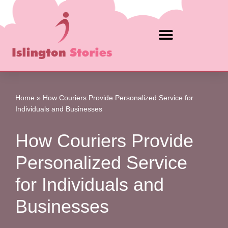
Skip
to
content
Home
»
How Couriers Provide Personalized Service for
Individuals and Businesses
How Couriers Provide
Personalized Service
for Individuals and
Businesses