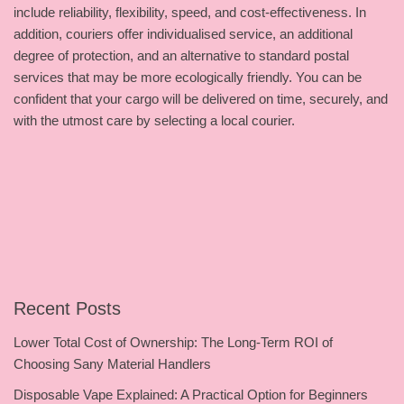
include reliability, flexibility, speed, and cost-effectiveness. In
addition, couriers offer individualised service, an additional
degree of protection, and an alternative to standard postal
services that may be more ecologically friendly. You can be
confident that your cargo will be delivered on time, securely, and
with the utmost care by selecting a local courier.
Recent Posts
Lower Total Cost of Ownership: The Long-Term ROI of
Choosing Sany Material Handlers
Disposable Vape Explained: A Practical Option for Beginners