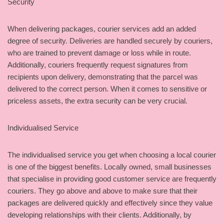
Security
When delivering packages, courier services add an added
degree of security. Deliveries are handled securely by couriers,
who are trained to prevent damage or loss while in route.
Additionally, couriers frequently request signatures from
recipients upon delivery, demonstrating that the parcel was
delivered to the correct person. When it comes to sensitive or
priceless assets, the extra security can be very crucial.
Individualised Service
The individualised service you get when choosing a local courier
is one of the biggest benefits. Locally owned, small businesses
that specialise in providing good customer service are frequently
couriers. They go above and above to make sure that their
packages are delivered quickly and effectively since they value
developing relationships with their clients. Additionally, by