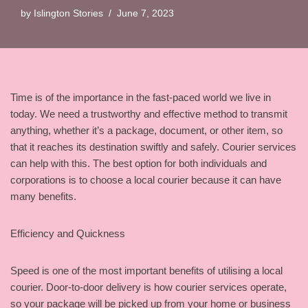
by
Islington Stories
June 7, 2023
Time is of the importance in the fast-paced world we live in
today. We need a trustworthy and effective method to transmit
anything, whether it’s a package, document, or other item, so
that it reaches its destination swiftly and safely. Courier services
can help with this. The best option for both individuals and
corporations is to choose a local courier because it can have
many benefits.
Efficiency and Quickness
Speed is one of the most important benefits of utilising a local
courier. Door-to-door delivery is how courier services operate,
so your package will be picked up from your home or business