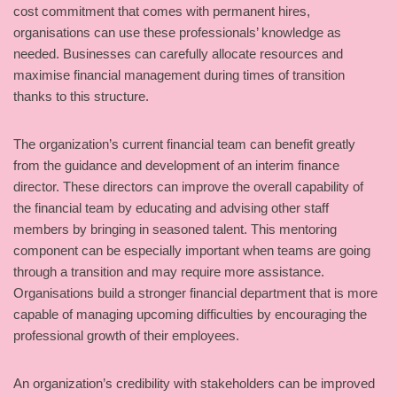
cost commitment that comes with permanent hires,
organisations can use these professionals’ knowledge as
needed. Businesses can carefully allocate resources and
maximise financial management during times of transition
thanks to this structure.
The organization’s current financial team can benefit greatly
from the guidance and development of an interim finance
director. These directors can improve the overall capability of
the financial team by educating and advising other staff
members by bringing in seasoned talent. This mentoring
component can be especially important when teams are going
through a transition and may require more assistance.
Organisations build a stronger financial department that is more
capable of managing upcoming difficulties by encouraging the
professional growth of their employees.
An organization’s credibility with stakeholders can be improved