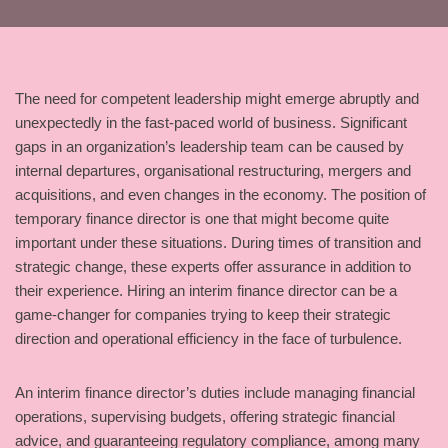
The need for competent leadership might emerge abruptly and
unexpectedly in the fast-paced world of business. Significant
gaps in an organization’s leadership team can be caused by
internal departures, organisational restructuring, mergers and
acquisitions, and even changes in the economy. The position of
temporary finance director is one that might become quite
important under these situations. During times of transition and
strategic change, these experts offer assurance in addition to
their experience. Hiring an interim finance director can be a
game-changer for companies trying to keep their strategic
direction and operational efficiency in the face of turbulence.
An interim finance director’s duties include managing financial
operations, supervising budgets, offering strategic financial
advice, and guaranteeing regulatory compliance, among many