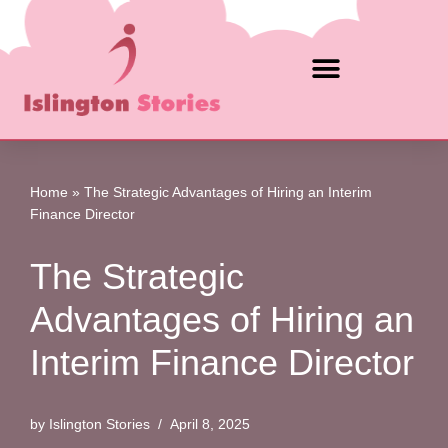
Skip
to
content
Home
»
The Strategic Advantages of Hiring an Interim
Finance Director
The Strategic
Advantages of Hiring an
Interim Finance Director
by
Islington Stories
April 8, 2025