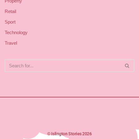
Property
Retail
Sport
Technology
Travel
© Islington Stories 2026