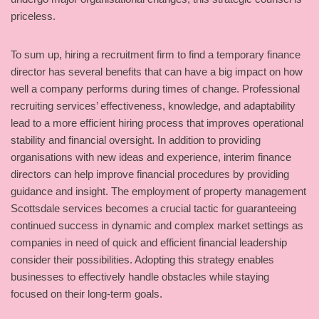
priceless.
To sum up, hiring a recruitment firm to find a temporary finance
director has several benefits that can have a big impact on how
well a company performs during times of change. Professional
recruiting services’ effectiveness, knowledge, and adaptability
lead to a more efficient hiring process that improves operational
stability and financial oversight. In addition to providing
organisations with new ideas and experience, interim finance
directors can help improve financial procedures by providing
guidance and insight. The employment of property management
Scottsdale services becomes a crucial tactic for guaranteeing
continued success in dynamic and complex market settings as
companies in need of quick and efficient financial leadership
consider their possibilities. Adopting this strategy enables
businesses to effectively handle obstacles while staying
focused on their long-term goals.