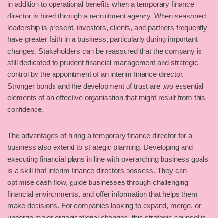
in addition to operational benefits when a temporary finance
director is hired through a recruitment agency. When seasoned
leadership is present, investors, clients, and partners frequently
have greater faith in a business, particularly during important
changes. Stakeholders can be reassured that the company is
still dedicated to prudent financial management and strategic
control by the appointment of an interim finance director.
Stronger bonds and the development of trust are two essential
elements of an effective organisation that might result from this
confidence.
The advantages of hiring a temporary finance director for a
business also extend to strategic planning. Developing and
executing financial plans in line with overarching business goals
is a skill that interim finance directors possess. They can
optimise cash flow, guide businesses through challenging
financial environments, and offer information that helps them
make decisions. For companies looking to expand, merge, or
undergo major organisational changes, this strategic counsel is