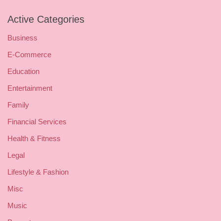
Active Categories
Business
E-Commerce
Education
Entertainment
Family
Financial Services
Health & Fitness
Legal
Lifestyle & Fashion
Misc
Music