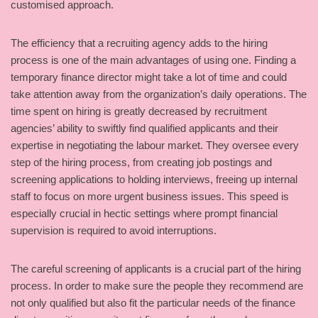
customised approach.
The efficiency that a recruiting agency adds to the hiring
process is one of the main advantages of using one. Finding a
temporary finance director might take a lot of time and could
take attention away from the organization’s daily operations. The
time spent on hiring is greatly decreased by recruitment
agencies’ ability to swiftly find qualified applicants and their
expertise in negotiating the labour market. They oversee every
step of the hiring process, from creating job postings and
screening applications to holding interviews, freeing up internal
staff to focus on more urgent business issues. This speed is
especially crucial in hectic settings where prompt financial
supervision is required to avoid interruptions.
The careful screening of applicants is a crucial part of the hiring
process. In order to make sure the people they recommend are
not only qualified but also fit the particular needs of the finance