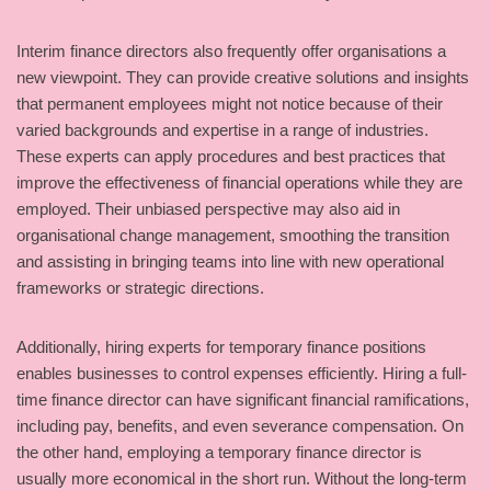
Interim finance directors also frequently offer organisations a
new viewpoint. They can provide creative solutions and insights
that permanent employees might not notice because of their
varied backgrounds and expertise in a range of industries.
These experts can apply procedures and best practices that
improve the effectiveness of financial operations while they are
employed. Their unbiased perspective may also aid in
organisational change management, smoothing the transition
and assisting in bringing teams into line with new operational
frameworks or strategic directions.
Additionally, hiring experts for temporary finance positions
enables businesses to control expenses efficiently. Hiring a full-
time finance director can have significant financial ramifications,
including pay, benefits, and even severance compensation. On
the other hand, employing a temporary finance director is
usually more economical in the short run. Without the long-term