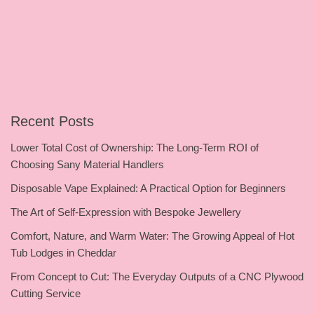
Recent Posts
Lower Total Cost of Ownership: The Long-Term ROI of
Choosing Sany Material Handlers
Disposable Vape Explained: A Practical Option for Beginners
The Art of Self-Expression with Bespoke Jewellery
Comfort, Nature, and Warm Water: The Growing Appeal of Hot
Tub Lodges in Cheddar
From Concept to Cut: The Everyday Outputs of a CNC Plywood
Cutting Service