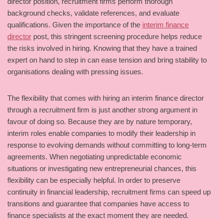
director position, recruitment firms perform thorough
background checks, validate references, and evaluate
qualifications. Given the importance of the
interim finance
director
post, this stringent screening procedure helps reduce
the risks involved in hiring. Knowing that they have a trained
expert on hand to step in can ease tension and bring stability to
organisations dealing with pressing issues.
The flexibility that comes with hiring an interim finance director
through a recruitment firm is just another strong argument in
favour of doing so. Because they are by nature temporary,
interim roles enable companies to modify their leadership in
response to evolving demands without committing to long-term
agreements. When negotiating unpredictable economic
situations or investigating new entrepreneurial chances, this
flexibility can be especially helpful. In order to preserve
continuity in financial leadership, recruitment firms can speed up
transitions and guarantee that companies have access to
finance specialists at the exact moment they are needed.