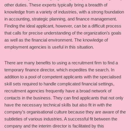
other duties. These experts typically bring a breadth of
knowledge from a variety of industries, with a strong foundation
in accounting, strategic planning, and finance management.
Finding the ideal applicant, however, can be a difficult process
that calls for precise understanding of the organization’s goals
as well as the financial environment. The knowledge of
employment agencies is useful in this situation.
There are many benefits to using a recruitment firm to find a
temporary finance director, which expedites the search. In
addition to a pool of competent applicants with the specialised
skill sets required to handle complicated financial settings,
recruitment agencies frequently have a broad network of
contacts in the business. They can find applicants that not only
have the necessary technical skills but also fit in with the
company’s organisational culture because they are aware of the
subtleties of various industries. A successful fit between the
company and the interim director is facilitated by this