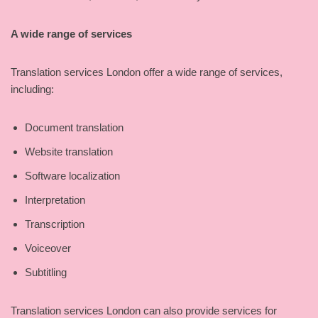
A wide range of services
Translation services London offer a wide range of services,
including:
Document translation
Website translation
Software localization
Interpretation
Transcription
Voiceover
Subtitling
Translation services London can also provide services for