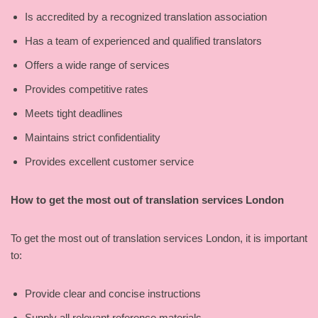
Is accredited by a recognized translation association
Has a team of experienced and qualified translators
Offers a wide range of services
Provides competitive rates
Meets tight deadlines
Maintains strict confidentiality
Provides excellent customer service
How to get the most out of translation services London
To get the most out of translation services London, it is important
to:
Provide clear and concise instructions
Supply all relevant reference materials