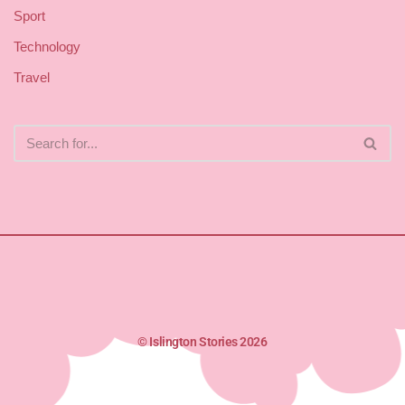
Sport
Technology
Travel
© Islington Stories 2026