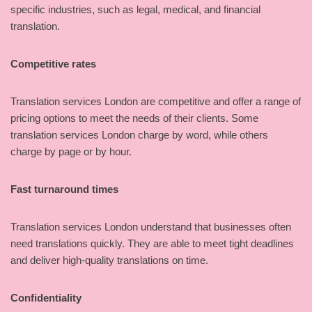
specific industries, such as legal, medical, and financial
translation.
Competitive rates
Translation services London are competitive and offer a range of
pricing options to meet the needs of their clients. Some
translation services London charge by word, while others
charge by page or by hour.
Fast turnaround times
Translation services London understand that businesses often
need translations quickly. They are able to meet tight deadlines
and deliver high-quality translations on time.
Confidentiality