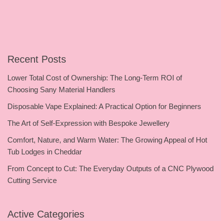
Recent Posts
Lower Total Cost of Ownership: The Long-Term ROI of
Choosing Sany Material Handlers
Disposable Vape Explained: A Practical Option for Beginners
The Art of Self-Expression with Bespoke Jewellery
Comfort, Nature, and Warm Water: The Growing Appeal of Hot
Tub Lodges in Cheddar
From Concept to Cut: The Everyday Outputs of a CNC Plywood
Cutting Service
Active Categories