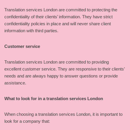
Translation services London are committed to protecting the
confidentiality of their clients’ information. They have strict
confidentiality policies in place and will never share client
information with third parties.
Customer service
Translation services London are committed to providing
excellent customer service. They are responsive to their clients’
needs and are always happy to answer questions or provide
assistance.
What to look for in a translation services London
When choosing a translation services London, it is important to
look for a company that: