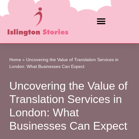
Skip
to
content
Home
»
Uncovering the Value of Translation Services in
London: What Businesses Can Expect
Uncovering the Value of
Translation Services in
London: What
Businesses Can Expect