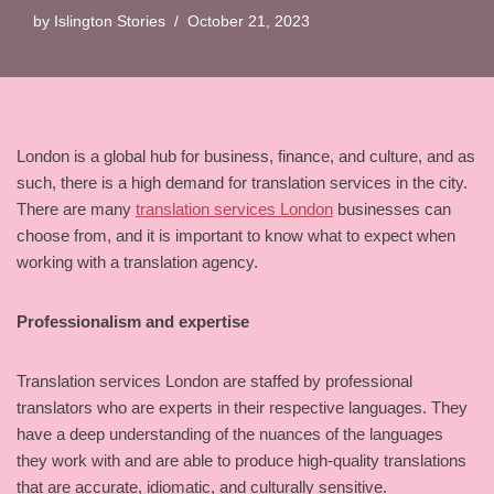
by
Islington Stories
October 21, 2023
London is a global hub for business, finance, and culture, and as
such, there is a high demand for translation services in the city.
There are many
translation services London
businesses can
choose from, and it is important to know what to expect when
working with a translation agency.
Professionalism and expertise
Translation services London are staffed by professional
translators who are experts in their respective languages. They
have a deep understanding of the nuances of the languages
they work with and are able to produce high-quality translations
that are accurate, idiomatic, and culturally sensitive.