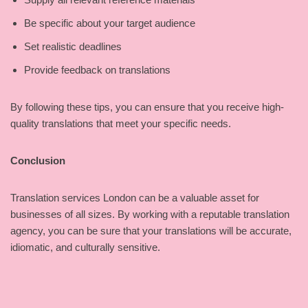
Be specific about your target audience
Set realistic deadlines
Provide feedback on translations
By following these tips, you can ensure that you receive high-
quality translations that meet your specific needs.
Conclusion
Translation services London can be a valuable asset for
businesses of all sizes. By working with a reputable translation
agency, you can be sure that your translations will be accurate,
idiomatic, and culturally sensitive.