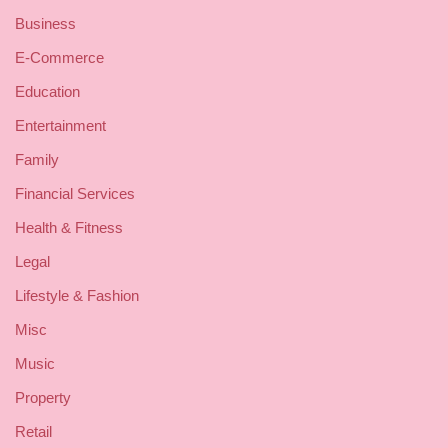
Business
E-Commerce
Education
Entertainment
Family
Financial Services
Health & Fitness
Legal
Lifestyle & Fashion
Misc
Music
Property
Retail