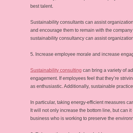
best talent.
Sustainability consultants can assist organizat
and encourage them to remain with the company ov
sustainability consultancy can assist organizatio
5. Increase employee morale and increase eng
Sustainability consulting
can bring a variety of a
engagement. If employees feel that they’re striv
as enthusiastic. Additionally, sustainable practic
In particular, taking energy-efficient measures c
It will not only increase the bottom line, but can i
business who is working to preserve the environ