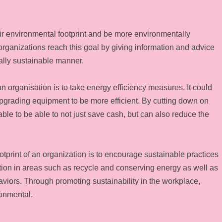
r environmental footprint and be more environmentally
 organizations reach this goal by giving information and advice
ally sustainable manner.
n organisation is to take energy efficiency measures. It could
upgrading equipment to be more efficient. By cutting down on
 to be able to not just save cash, but can also reduce the
tprint of an organization is to encourage sustainable practices
ion in areas such as recycle and conserving energy as well as
aviors. Through promoting sustainability in the workplace,
onmental.