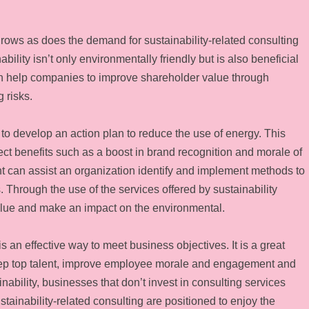
grows as does the demand for sustainability-related consulting
lity isn’t only environmentally friendly but is also beneficial
can help companies to improve shareholder value through
 risks.
 to develop an action plan to reduce the use of energy. This
rect benefits such as a boost in brand recognition and morale of
t can assist an organization identify and implement methods to
. Through the use of the services offered by sustainability
lue and make an impact on the environmental.
 is an effective way to meet business objectives. It is a great
eep top talent, improve employee morale and engagement and
inability, businesses that don’t invest in consulting services
stainability-related consulting are positioned to enjoy the