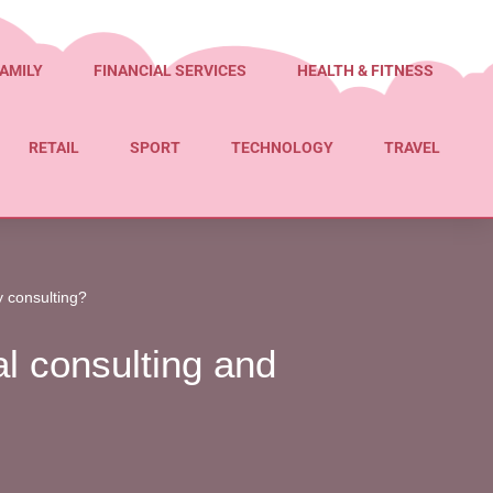
AMILY
FINANCIAL SERVICES
HEALTH & FITNESS
RETAIL
SPORT
TECHNOLOGY
TRAVEL
y consulting?
l consulting and