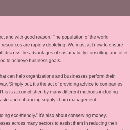
ject and with good reason. The population of the world
al resources are rapidly depleting. We must act now to ensure
ill discuss the advantages of sustainability consulting and offer
hod to achieve business goals.
d that can help organizations and businesses perform their
y. Simply put, it’s the act of providing advice to companies
 This is accomplished by many different methods including
waste and enhancing supply chain management.
going eco-friendly.” It’s also about conserving money.
esses across many sectors to assist them in reducing their