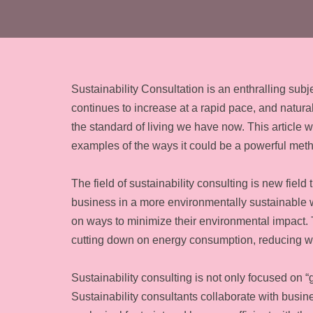
Sustainability Consultation is an enthralling sub
continues to increase at a rapid pace, and natur
the standard of living we have now. This article w
examples of the ways it could be a powerful met
The field of sustainability consulting is new fiel
business in a more environmentally sustainable wa
on ways to minimize their environmental impact.
cutting down on energy consumption, reducing 
Sustainability consulting is not only focused on “
Sustainability consultants collaborate with busin