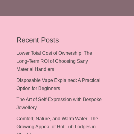
Recent Posts
Lower Total Cost of Ownership: The
Long-Term ROI of Choosing Sany
Material Handlers
Disposable Vape Explained: A Practical
Option for Beginners
The Art of Self-Expression with Bespoke
Jewellery
Comfort, Nature, and Warm Water: The
Growing Appeal of Hot Tub Lodges in