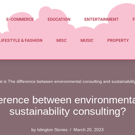
E-COMMERCE
EDUCATION
ENTERTAINMENT
F
LIFESTYLE & FASHION
MISC
MUSIC
PROPERTY
t is The difference between environmental consulting and sustainabilit
ference between environmenta
sustainability consulting?
by
Islington Stories
March 20, 2023