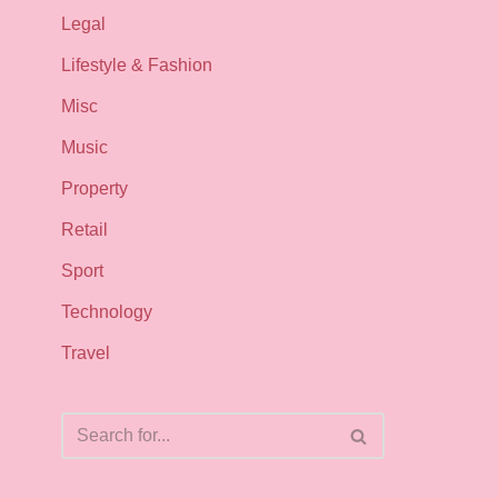
Legal
Lifestyle & Fashion
Misc
Music
Property
Retail
Sport
Technology
Travel