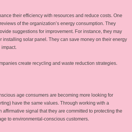
ance their efficiency with resources and reduce costs. One
 reviews of the organization’s energy consumption. They
ovide suggestions for improvement. For instance, they may
 or installing solar panel. They can save money on their energy
 impact.
ompanies create recycling and waste reduction strategies.
conscious age consumers are becoming more looking for
rting) have the same values. Through working with a
ffirmative signal that they are committed to protecting the
mage to environmental-conscious customers.