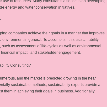
heir use of resources. Many consultants also focus on developing
ble energy and water conservation initiatives.
?
elping companies achieve their goals in a manner that improves
nd environment in general. To accomplish this, sustainability
s, such as assessment of life-cycles as well as environmental
 financial impact,, and stakeholder engagement.
bility Consulting?
numerous, and the market is predicted growing in the near
ntally sustainable methods, sustainability experts provide a
st them in achieving their goals in business. Additionally,