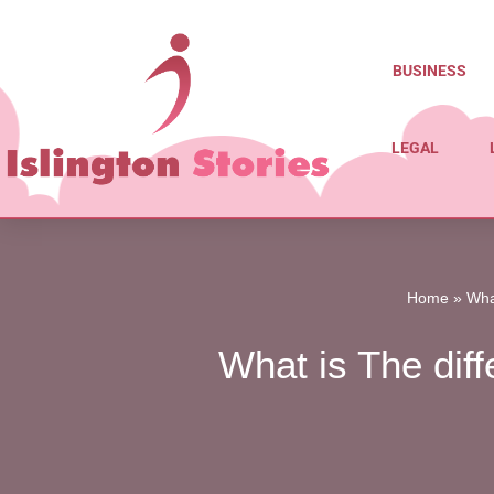
Skip
BUSINESS
to
content
LEGAL
Home
»
Wha
What is The dif