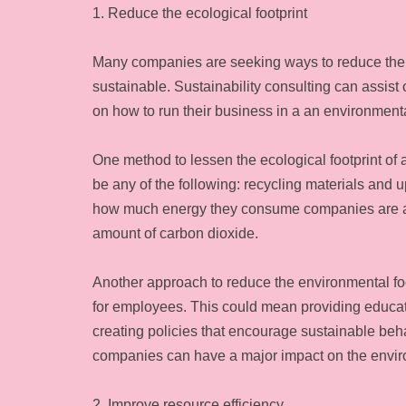
1. Reduce the ecological footprint
Many companies are seeking ways to reduce thei
sustainable. Sustainability consulting can assist
on how to run their business in a an environment
One method to lessen the ecological footprint of a
be any of the following: recycling materials and 
how much energy they consume companies are able
amount of carbon dioxide.
Another approach to reduce the environmental foo
for employees. This could mean providing educat
creating policies that encourage sustainable beh
companies can have a major impact on the envir
2. Improve resource efficiency