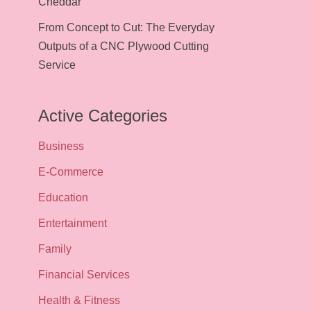
Cheddar
From Concept to Cut: The Everyday
Outputs of a CNC Plywood Cutting
Service
Active Categories
Business
E-Commerce
Education
Entertainment
Family
Financial Services
Health & Fitness