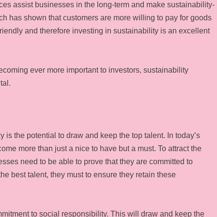
ces assist businesses in the long-term and make sustainability-
rch has shown that customers are more willing to pay for goods
iendly and therefore investing in sustainability is an excellent
 becoming ever more important to investors, sustainability
tal.
 is the potential to draw and keep the top talent. In today’s
ome more than just a nice to have but a must. To attract the
esses need to be able to prove that they are committed to
e best talent, they must to ensure they retain these
mitment to social responsibility. This will draw and keep the