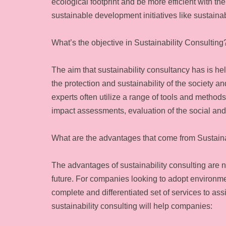
ecological footprint and be more efficient with t
sustainable development initiatives like sustaina
What’s the objective in Sustainability Consulting
The aim that sustainability consultancy has is h
the protection and sustainability of the society a
experts often utilize a range of tools and method
impact assessments, evaluation of the social and
What are the advantages that come from Sustaina
The advantages of sustainability consulting are 
future. For companies looking to adopt environme
complete and differentiated set of services to assi
sustainability consulting will help companies: