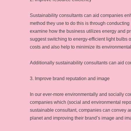
Sustainability consultants can aid companies enh
method they use to do this is through conducting
examine how the business utilizes energy and pr
suggest switching to energy-efficient light bulbs
costs and also help to minimize its environmental
Additionally sustainability consultants can aid c
3. Improve brand reputation and image
In our ever-more environmentally and socially 
companies which (social and environmental repo
sustainable consultant, companies can convey an a
planet and improving their brand’s image and i