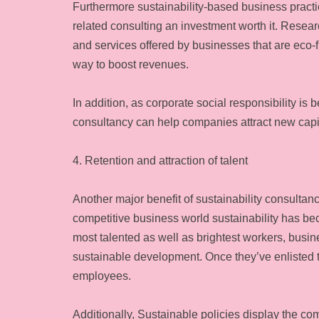
Furthermore sustainability-based business practi
related consulting an investment worth it. Resea
and services offered by businesses that are eco-fr
way to boost revenues.
In addition, as corporate social responsibility is
consultancy can help companies attract new capi
4. Retention and attraction of talent
Another major benefit of sustainability consultancy
competitive business world sustainability has bec
most talented as well as brightest workers, busin
sustainable development. Once they’ve enlisted th
employees.
Additionally, Sustainable policies display the com