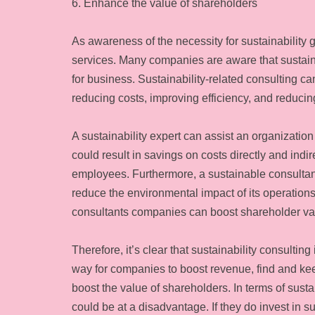
6. Enhance the value of shareholders
As awareness of the necessity for sustainability 
services. Many companies are aware that sustainabi
for business. Sustainability-related consulting 
reducing costs, improving efficiency, and reducing
A sustainability expert can assist an organization
could result in savings on costs directly and indi
employees. Furthermore, a sustainable consultan
reduce the environmental impact of its operations
consultants companies can boost shareholder va
Therefore, it’s clear that sustainability consulting
way for companies to boost revenue, find and k
boost the value of shareholders. In terms of susta
could be at a disadvantage. If they do invest in su