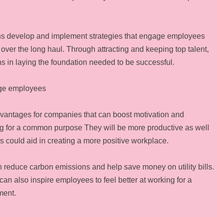
ions develop and implement strategies that engage employees
er the long haul. Through attracting and keeping top talent,
ns in laying the foundation needed to be successful.
age employees
dvantages for companies that can boost motivation and
ing for a common purpose They will be more productive as well
es could aid in creating a more positive workplace.
an reduce carbon emissions and help save money on utility bills.
t can also inspire employees to feel better at working for a
ment.