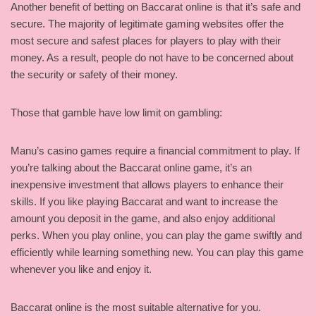
Another benefit of betting on Baccarat online is that it’s safe and
secure. The majority of legitimate gaming websites offer the
most secure and safest places for players to play with their
money. As a result, people do not have to be concerned about
the security or safety of their money.
Those that gamble have low limit on gambling:
Manu’s casino games require a financial commitment to play. If
you’re talking about the Baccarat online game, it’s an
inexpensive investment that allows players to enhance their
skills. If you like playing Baccarat and want to increase the
amount you deposit in the game, and also enjoy additional
perks. When you play online, you can play the game swiftly and
efficiently while learning something new. You can play this game
whenever you like and enjoy it.
Baccarat online is the most suitable alternative for you.