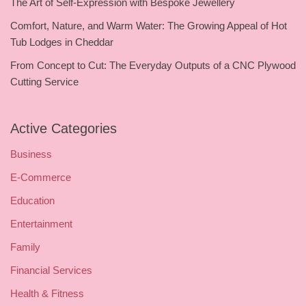
The Art of Self-Expression with Bespoke Jewellery
Comfort, Nature, and Warm Water: The Growing Appeal of Hot
Tub Lodges in Cheddar
From Concept to Cut: The Everyday Outputs of a CNC Plywood
Cutting Service
Active Categories
Business
E-Commerce
Education
Entertainment
Family
Financial Services
Health & Fitness