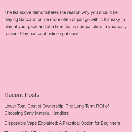
The list above demonstrates the reason why you should be
playing Baccarat online more often or just go with it. It’s easy to
play at your pace and at a time that is compatible with your daily
routine. Play baccarat online right now!
Recent Posts
Lower Total Cost of Ownership: The Long-Term ROI of
Choosing Sany Material Handlers
Disposable Vape Explained: A Practical Option for Beginners