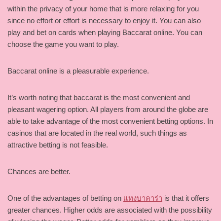
within the privacy of your home that is more relaxing for you
since no effort or effort is necessary to enjoy it. You can also
play and bet on cards when playing Baccarat online. You can
choose the game you want to play.
Baccarat online is a pleasurable experience.
It’s worth noting that baccarat is the most convenient and
pleasant wagering option. All players from around the globe are
able to take advantage of the most convenient betting options. In
casinos that are located in the real world, such things as
attractive betting is not feasible.
Chances are better.
One of the advantages of betting on
แทงบาคาร่า
is that it offers
greater chances. Higher odds are associated with the possibility