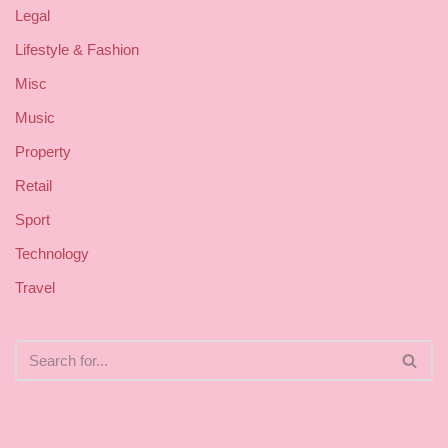
Legal
Lifestyle & Fashion
Misc
Music
Property
Retail
Sport
Technology
Travel