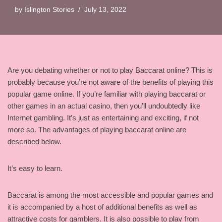
by
Islington Stories
July 13, 2022
Are you debating whether or not to play Baccarat online? This is
probably because you’re not aware of the benefits of playing this
popular game online. If you’re familiar with playing baccarat or
other games in an actual casino, then you’ll undoubtedly like
Internet gambling. It’s just as entertaining and exciting, if not
more so. The advantages of playing baccarat online are
described below.
It’s easy to learn.
Baccarat is among the most accessible and popular games and
it is accompanied by a host of additional benefits as well as
attractive costs for gamblers. It is also possible to play from