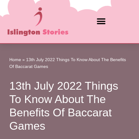
Skip
to
content
Home
»
13th July 2022 Things To Know About The Benefits
Of Baccarat Games
13th July 2022 Things
To Know About The
Benefits Of Baccarat
Games