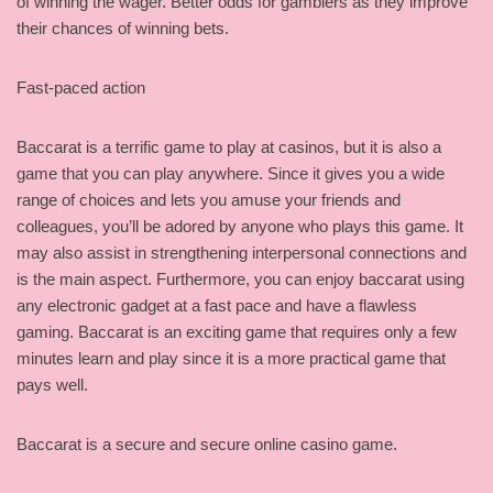
of winning the wager. Better odds for gamblers as they improve
their chances of winning bets.
Fast-paced action
Baccarat is a terrific game to play at casinos, but it is also a
game that you can play anywhere. Since it gives you a wide
range of choices and lets you amuse your friends and
colleagues, you’ll be adored by anyone who plays this game. It
may also assist in strengthening interpersonal connections and
is the main aspect. Furthermore, you can enjoy baccarat using
any electronic gadget at a fast pace and have a flawless
gaming. Baccarat is an exciting game that requires only a few
minutes learn and play since it is a more practical game that
pays well.
Baccarat is a secure and secure online casino game.