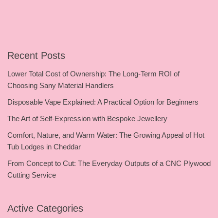
Recent Posts
Lower Total Cost of Ownership: The Long-Term ROI of
Choosing Sany Material Handlers
Disposable Vape Explained: A Practical Option for Beginners
The Art of Self-Expression with Bespoke Jewellery
Comfort, Nature, and Warm Water: The Growing Appeal of Hot
Tub Lodges in Cheddar
From Concept to Cut: The Everyday Outputs of a CNC Plywood
Cutting Service
Active Categories