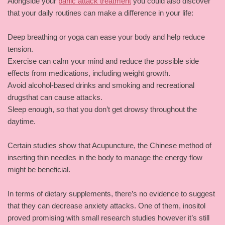
Alongside your
panic attack treatment
you could also discover
that your daily routines can make a difference in your life:
Deep breathing or yoga can ease your body and help reduce
tension.
Exercise can calm your mind and reduce the possible side
effects from medications, including weight growth.
Avoid alcohol-based drinks and smoking and recreational
drugsthat can cause attacks.
Sleep enough, so that you don’t get drowsy throughout the
daytime.
Certain studies show that Acupuncture, the Chinese method of
inserting thin needles in the body to manage the energy flow
might be beneficial.
In terms of dietary supplements, there’s no evidence to suggest
that they can decrease anxiety attacks. One of them, inositol
proved promising with small research studies however it’s still