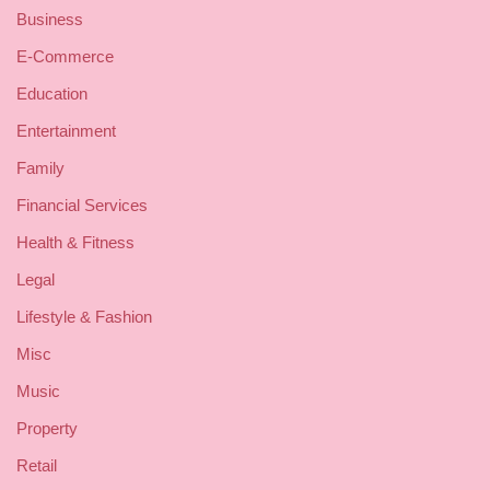
Business
E-Commerce
Education
Entertainment
Family
Financial Services
Health & Fitness
Legal
Lifestyle & Fashion
Misc
Music
Property
Retail