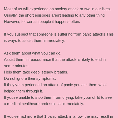
Most of us will experience an anxiety attack or two in our lives.
Usually, the short episodes aren’t leading to any other thing.
However, for certain people it happens often.
If you suspect that someone is suffering from panic attacks This
is ways to assist them immediately:
Ask them about what you can do.
Assist them in reassurance that the attack is likely to end in
some minutes.
Help them take deep, steady breaths.
Do not ignore their symptoms.
If they’ve experienced an attack of panic you ask them what
helped them through it.
If you’re unable to stop them from crying, take your child to see
a medical healthcare professional immediately.
If you’ve had more that 1 panic attack in a row, the may result in