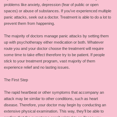
problems like anxiety, depression (fear of public or open
spaces) or abuse of substances. If you’ve experienced multiple
panic attacks, seek out a doctor. Treatment is able to do a lot to
prevent them from happening.
The majority of doctors manage panic attacks by setting them
up with psychotherapy either medication or both. Whatever
route you and your doctor choose the treatment will require
some time to take effect therefore try to be patient. If people
stick to your treatment program, vast majority of them
experience relief and no lasting issues.
The First Step
The rapid heartbeat or other symptoms that accompany an
attack may be similar to other conditions, such as heart
disease. Therefore, your doctor may begin by conducting an
extensive physical examination. This way, they’ll be able to