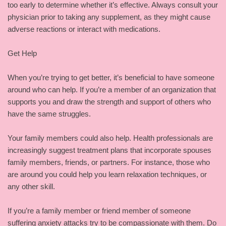
too early to determine whether it’s effective. Always consult your
physician prior to taking any supplement, as they might cause
adverse reactions or interact with medications.
Get Help
When you’re trying to get better, it’s beneficial to have someone
around who can help. If you’re a member of an organization that
supports you and draw the strength and support of others who
have the same struggles.
Your family members could also help. Health professionals are
increasingly suggest treatment plans that incorporate spouses
family members, friends, or partners. For instance, those who
are around you could help you learn relaxation techniques, or
any other skill.
If you’re a family member or friend member of someone
suffering anxiety attacks try to be compassionate with them. Do