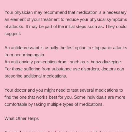
Your physician may recommend that medication is a necessary
an element of your treatment to reduce your physical symptoms
of attacks. It may be part of the initial steps such as. They could
suggest:
An antidepressant is usually the first option to stop panic attacks
from occurring again.
An anti-anxiety prescription drug , such as is benzodiazepine.
For those suffering from substance use disorders, doctors can
prescribe additional medications.
Your doctor and you might need to test several medications to
find the one that works best for you. Some individuals are more
comfortable by taking multiple types of medications.
What Other Helps