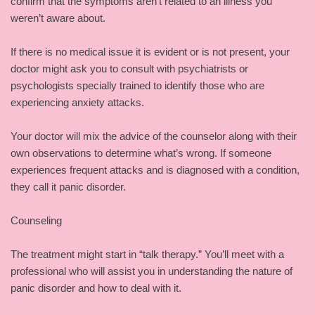
confirm that the symptoms aren’t related to an illness you
weren’t aware about.
If there is no medical issue it is evident or is not present, your
doctor might ask you to consult with psychiatrists or
psychologists specially trained to identify those who are
experiencing anxiety attacks.
Your doctor will mix the advice of the counselor along with their
own observations to determine what’s wrong. If someone
experiences frequent attacks and is diagnosed with a condition,
they call it panic disorder.
Counseling
The treatment might start in “talk therapy.” You’ll meet with a
professional who will assist you in understanding the nature of
panic disorder and how to deal with it.