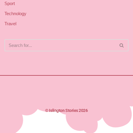
Sport
Technology
Travel
© Islington Stories 2026