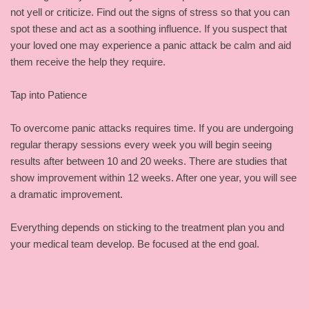
not yell or criticize. Find out the signs of stress so that you can
spot these and act as a soothing influence. If you suspect that
your loved one may experience a panic attack be calm and aid
them receive the help they require.
Tap into Patience
To overcome panic attacks requires time. If you are undergoing
regular therapy sessions every week you will begin seeing
results after between 10 and 20 weeks. There are studies that
show improvement within 12 weeks. After one year, you will see
a dramatic improvement.
Everything depends on sticking to the treatment plan you and
your medical team develop. Be focused at the end goal.