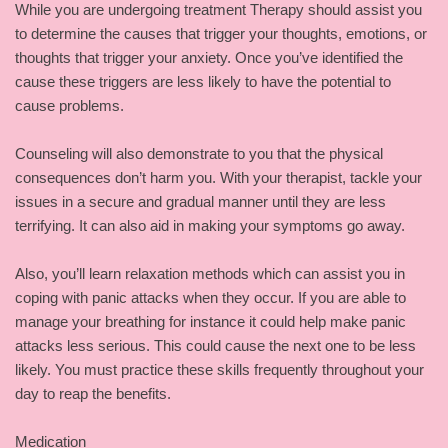
While you are undergoing treatment Therapy should assist you
to determine the causes that trigger your thoughts, emotions, or
thoughts that trigger your anxiety. Once you’ve identified the
cause these triggers are less likely to have the potential to
cause problems.
Counseling will also demonstrate to you that the physical
consequences don’t harm you. With your therapist, tackle your
issues in a secure and gradual manner until they are less
terrifying. It can also aid in making your symptoms go away.
Also, you’ll learn relaxation methods which can assist you in
coping with panic attacks when they occur. If you are able to
manage your breathing for instance it could help make panic
attacks less serious. This could cause the next one to be less
likely. You must practice these skills frequently throughout your
day to reap the benefits.
Medication