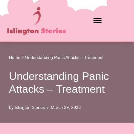
Skip
to
content
Home
»
Understanding Panic Attacks – Treatment
Understanding Panic
Attacks – Treatment
by
Islington Stories
March 29, 2023