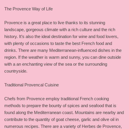
The Provence Way of Life
Provence is a great place to live thanks to its stunning
landscape, gorgeous climate with a rich culture and the rich
history. It’s also the ideal destination for wine and food lovers,
with plenty of occasions to taste the best French food and
drinks. There are many Mediterranean-influenced dishes in the
region. If the weather is warm and sunny, you can dine outside
with a an enchanting view of the sea or the surrounding
countryside.
Traditional Provencal Cuisine
Chefs from Provence employ traditional French cooking
methods to prepare the bounty of spices and seafood that is
found along the Mediterranean coast. Mountains are nearby and
contribute to the quantity of goat cheese, garlic and olive oil in
numerous recipes. There are a variety of Herbes de Provence,