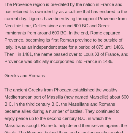
The Provence region is pre-dated by the nation in France and
has retained its own identity as a culture that has endured to the
current day. Ligures have been living throughout Provence from
Neolithic time, Celtics since around 900 BC and Greek
immigrants from around 600 BC. In the end, Rome captured
Provence, becoming its first Roman province to be outside of
Italy. It was an independent state for a period of 879 until 1486.
Then , in 1481, the name passed over to Louis XI of France, and
Provence was officially incorporated into France in 1486.
Greeks and Romans
The ancient Greeks from Phocaea established the wealthy
Mediterranean port of Massilia (now named Marseille) about 600
B.C. In the third century B.C. the Massilians and Romans
became allies during a number of battles. They continued to
enjoy peace up to the second century B.C. in which the
Massilians sought Rome to help defend themselves against the
Gauls. The Romans helped them and simultaneously created