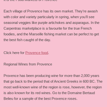
Each village of Provence has its own market. They’re awash
with color and variety particularly in spring, when you’ll see
seasonal veggies like purple artichokes and asparagus. In the
Carpentras marketplace is a favourite for the true French
foodies, and the Marseille fishing market can be perfect to get
the best fish caught of the day.
Click here for
Provence food
.
Regional Wines from Provence
Provence has been producing wine for more than 2,000 years
that go back to the period that of Ancient Greeks in 600 BC. The
most well-known wine of the region is rose, however, the region
is also known for its red wines. Go to the Domaine Bertaud
Belieu for a sample of the best Provence roses.