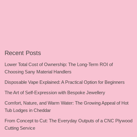
Recent Posts
Lower Total Cost of Ownership: The Long-Term ROI of
Choosing Sany Material Handlers
Disposable Vape Explained: A Practical Option for Beginners
The Art of Self-Expression with Bespoke Jewellery
Comfort, Nature, and Warm Water: The Growing Appeal of Hot
Tub Lodges in Cheddar
From Concept to Cut: The Everyday Outputs of a CNC Plywood
Cutting Service