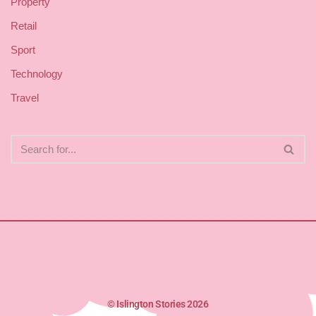
Property
Retail
Sport
Technology
Travel
© Islington Stories 2026