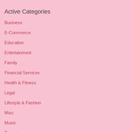
Active Categories
Business
E-Commerce
Education
Entertainment
Family
Financial Services
Health & Fitness
Legal
Lifestyle & Fashion
Misc
Music