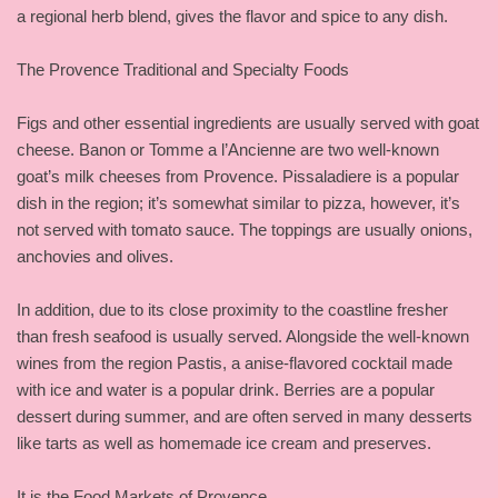
a regional herb blend, gives the flavor and spice to any dish.
The Provence Traditional and Specialty Foods
Figs and other essential ingredients are usually served with goat
cheese. Banon or Tomme a l’Ancienne are two well-known
goat’s milk cheeses from Provence. Pissaladiere is a popular
dish in the region; it’s somewhat similar to pizza, however, it’s
not served with tomato sauce. The toppings are usually onions,
anchovies and olives.
In addition, due to its close proximity to the coastline fresher
than fresh seafood is usually served. Alongside the well-known
wines from the region Pastis, a anise-flavored cocktail made
with ice and water is a popular drink. Berries are a popular
dessert during summer, and are often served in many desserts
like tarts as well as homemade ice cream and preserves.
It is the Food Markets of Provence