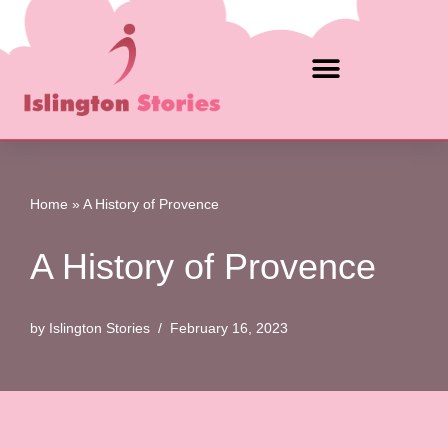
Skip
to
content
Home
»
A History of Provence
A History of Provence
by
Islington Stories
February 16, 2023