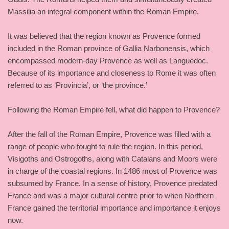
Massilia an integral component within the Roman Empire.
It was believed that the region known as Provence formed
included in the Roman province of Gallia Narbonensis, which
encompassed modern-day Provence as well as Languedoc.
Because of its importance and closeness to Rome it was often
referred to as ‘Provincia’, or ‘the province.’
Following the Roman Empire fell, what did happen to Provence?
After the fall of the Roman Empire, Provence was filled with a
range of people who fought to rule the region. In this period,
Visigoths and Ostrogoths, along with Catalans and Moors were
in charge of the coastal regions. In 1486 most of Provence was
subsumed by France. In a sense of history, Provence predated
France and was a major cultural centre prior to when Northern
France gained the territorial importance and importance it enjoys
now.