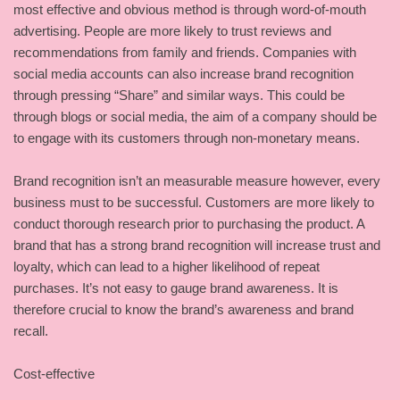
most effective and obvious method is through word-of-mouth
advertising. People are more likely to trust reviews and
recommendations from family and friends. Companies with
social media accounts can also increase brand recognition
through pressing “Share” and similar ways. This could be
through blogs or social media, the aim of a company should be
to engage with its customers through non-monetary means.
Brand recognition isn’t an measurable measure however, every
business must to be successful. Customers are more likely to
conduct thorough research prior to purchasing the product. A
brand that has a strong brand recognition will increase trust and
loyalty, which can lead to a higher likelihood of repeat
purchases. It’s not easy to gauge brand awareness. It is
therefore crucial to know the brand’s awareness and brand
recall.
Cost-effective