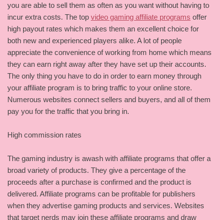
you are able to sell them as often as you want without having to
incur extra costs. The top
video gaming affiliate programs
offer
high payout rates which makes them an excellent choice for
both new and experienced players alike. A lot of people
appreciate the convenience of working from home which means
they can earn right away after they have set up their accounts.
The only thing you have to do in order to earn money through
your affiliate program is to bring traffic to your online store.
Numerous websites connect sellers and buyers, and all of them
pay you for the traffic that you bring in.
High commission rates
The gaming industry is awash with affiliate programs that offer a
broad variety of products. They give a percentage of the
proceeds after a purchase is confirmed and the product is
delivered. Affiliate programs can be profitable for publishers
when they advertise gaming products and services. Websites
that target nerds may join these affiliate programs and draw