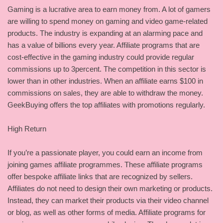
Gaming is a lucrative area to earn money from. A lot of gamers
are willing to spend money on gaming and video game-related
products. The industry is expanding at an alarming pace and
has a value of billions every year. Affiliate programs that are
cost-effective in the gaming industry could provide regular
commissions up to 3percent. The competition in this sector is
lower than in other industries. When an affiliate earns $100 in
commissions on sales, they are able to withdraw the money.
GeekBuying offers the top affiliates with promotions regularly.
High Return
If you’re a passionate player, you could earn an income from
joining games affiliate programmes. These affiliate programs
offer bespoke affiliate links that are recognized by sellers.
Affiliates do not need to design their own marketing or products.
Instead, they can market their products via their video channel
or blog, as well as other forms of media. Affiliate programs for