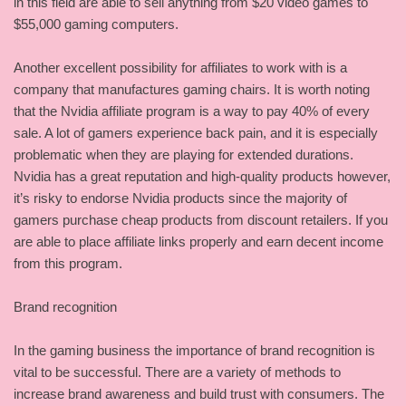
in this field are able to sell anything from $20 video games to
$55,000 gaming computers.
Another excellent possibility for affiliates to work with is a
company that manufactures gaming chairs. It is worth noting
that the Nvidia affiliate program is a way to pay 40% of every
sale. A lot of gamers experience back pain, and it is especially
problematic when they are playing for extended durations.
Nvidia has a great reputation and high-quality products however,
it’s risky to endorse Nvidia products since the majority of
gamers purchase cheap products from discount retailers. If you
are able to place affiliate links properly and earn decent income
from this program.
Brand recognition
In the gaming business the importance of brand recognition is
vital to be successful. There are a variety of methods to
increase brand awareness and build trust with consumers. The