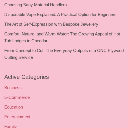
Choosing Sany Material Handlers
Disposable Vape Explained: A Practical Option for Beginners
The Art of Self-Expression with Bespoke Jewellery
Comfort, Nature, and Warm Water: The Growing Appeal of Hot
Tub Lodges in Cheddar
From Concept to Cut: The Everyday Outputs of a CNC Plywood
Cutting Service
Active Categories
Business
E-Commerce
Education
Entertainment
Family