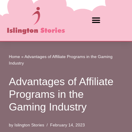
Skip
to
content
Home
»
Advantages of Affiliate Programs in the Gaming
Industry
Advantages of Affiliate
Programs in the
Gaming Industry
by
Islington Stories
February 14, 2023