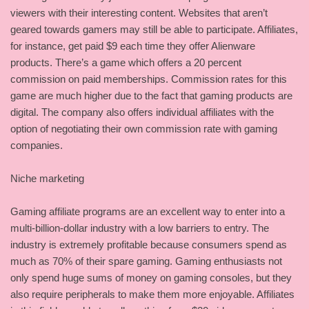
viewers with their interesting content. Websites that aren’t
geared towards gamers may still be able to participate. Affiliates,
for instance, get paid $9 each time they offer Alienware
products. There’s a game which offers a 20 percent
commission on paid memberships. Commission rates for this
game are much higher due to the fact that gaming products are
digital. The company also offers individual affiliates with the
option of negotiating their own commission rate with gaming
companies.
Niche marketing
Gaming affiliate programs are an excellent way to enter into a
multi-billion-dollar industry with a low barriers to entry. The
industry is extremely profitable because consumers spend as
much as 70% of their spare gaming. Gaming enthusiasts not
only spend huge sums of money on gaming consoles, but they
also require peripherals to make them more enjoyable. Affiliates