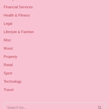
Financial Services
Health & Fitness
Legal
Lifestyle & Fashion
Misc
Music
Property
Retail
Sport
Technology
Travel