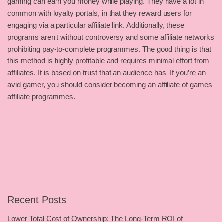
gaming can earn you money while playing. They have a lot in
common with loyalty portals, in that they reward users for
engaging via a particular affiliate link. Additionally, these
programs aren’t without controversy and some affiliate networks
prohibiting pay-to-complete programmes. The good thing is that
this method is highly profitable and requires minimal effort from
affiliates. It is based on trust that an audience has. If you’re an
avid gamer, you should consider becoming an affiliate of games
affiliate programmes.
Recent Posts
Lower Total Cost of Ownership: The Long-Term ROI of