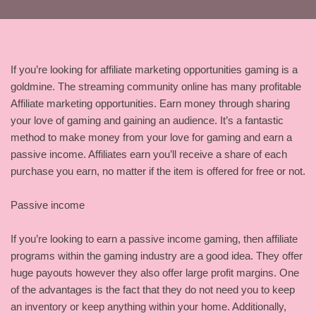
If you’re looking for affiliate marketing opportunities gaming is a
goldmine. The streaming community online has many profitable
Affiliate marketing opportunities. Earn money through sharing
your love of gaming and gaining an audience. It’s a fantastic
method to make money from your love for gaming and earn a
passive income. Affiliates earn you’ll receive a share of each
purchase you earn, no matter if the item is offered for free or not.
Passive income
If you’re looking to earn a passive income gaming, then affiliate
programs within the gaming industry are a good idea. They offer
huge payouts however they also offer large profit margins. One
of the advantages is the fact that they do not need you to keep
an inventory or keep anything within your home. Additionally,