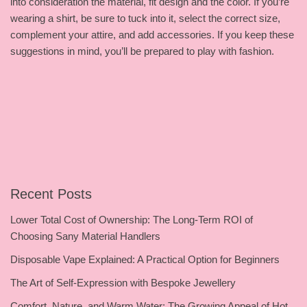
into consideration the material, fit design and the color. If you’re
wearing a shirt, be sure to tuck into it, select the correct size,
complement your attire, and add accessories. If you keep these
suggestions in mind, you’ll be prepared to play with fashion.
Recent Posts
Lower Total Cost of Ownership: The Long-Term ROI of
Choosing Sany Material Handlers
Disposable Vape Explained: A Practical Option for Beginners
The Art of Self-Expression with Bespoke Jewellery
Comfort, Nature, and Warm Water: The Growing Appeal of Hot