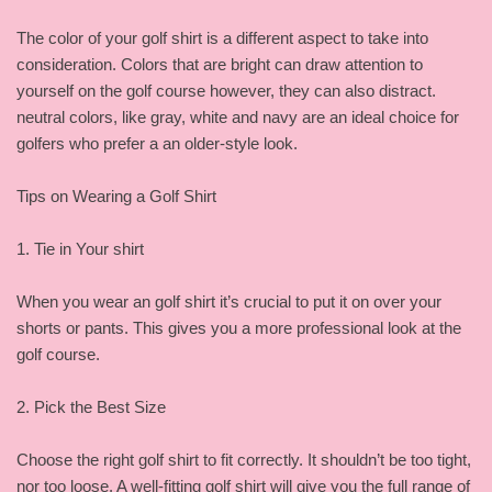
The color of your golf shirt is a different aspect to take into
consideration. Colors that are bright can draw attention to
yourself on the golf course however, they can also distract.
neutral colors, like gray, white and navy are an ideal choice for
golfers who prefer a an older-style look.
Tips on Wearing a Golf Shirt
1. Tie in Your shirt
When you wear an golf shirt it’s crucial to put it on over your
shorts or pants. This gives you a more professional look at the
golf course.
2. Pick the Best Size
Choose the right golf shirt to fit correctly. It shouldn’t be too tight,
nor too loose. A well-fitting golf shirt will give you the full range of