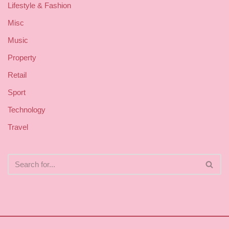
Lifestyle & Fashion
Misc
Music
Property
Retail
Sport
Technology
Travel