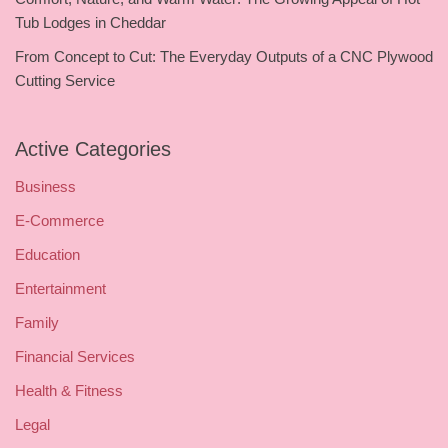
Tub Lodges in Cheddar
From Concept to Cut: The Everyday Outputs of a CNC Plywood
Cutting Service
Active Categories
Business
E-Commerce
Education
Entertainment
Family
Financial Services
Health & Fitness
Legal