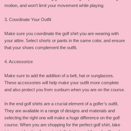
motion, and won’t limit your movement while playing.
3. Coordinate Your Outfit
Make sure you coordinate the golf shirt you are wearing with
your attire. Select shorts or pants in the same color, and ensure
that your shoes complement the outfit.
4. Accessorize
Make sure to add the addition of a belt, hat or sunglasses.
These accessories will help make your outfit more complete
and also protect you from sunburn when you are on the course.
In the end golf shirts are a crucial element of a golfer’s outfit.
They are available in a range of designs and materials and
selecting the right one will make a huge difference on the golf
course. When you are shopping for the perfect golf shirt, take