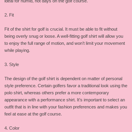
ideal for humid, hot days on the golf course.
2. Fit
Fit of the shirt for golf is crucial. It must be able to fit without
being overly snug or loose. A well-fitting golf shirt will allow you
to enjoy the full range of motion, and won’t limit your movement
while playing.
3. Style
The design of the golf shirt is dependent on matter of personal
style preference. Certain golfers favor a traditional look using the
polo shirt, whereas others prefer a more contemporary
appearance with a performance shirt. It’s important to select an
outfit that is in line with your fashion preferences and makes you
feel at ease at the golf course.
4. Color