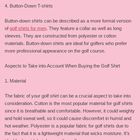
4. Button-Down T-shirts
Button-down shirts can be described as a more formal version
of
golf shirts for men
. They feature a collar as well as long
sleeves. They are constructed from polyester or cotton
materials. Button-down shirts are ideal for golfers who prefer
more professional appearance on the golf course.
Aspects to Take into Account When Buying the Golf Shirt
1. Material
The fabric of your golf shirt can be a crucial aspect to take into
consideration. Cotton is the most popular material for golf shirts
since it is breathable and comfortable. However, it could weighty
and hold sweat well, so it could cause discomfort in humid and
hot weather. Polyester is a popular fabric for golf shirts due to
the fact that it is a lightweight material that wicks moisture. It’s