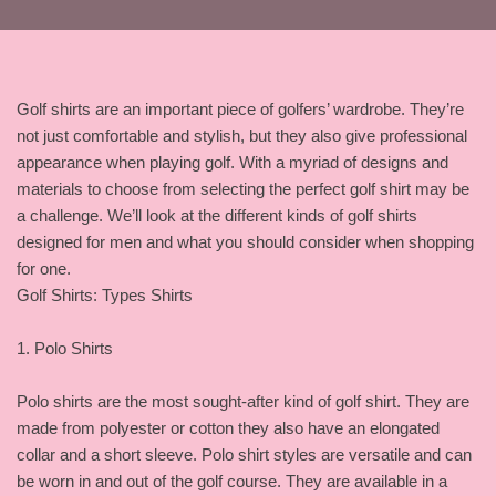
Golf shirts are an important piece of golfers’ wardrobe. They’re
not just comfortable and stylish, but they also give professional
appearance when playing golf. With a myriad of designs and
materials to choose from selecting the perfect golf shirt may be
a challenge. We’ll look at the different kinds of golf shirts
designed for men and what you should consider when shopping
for one.
Golf Shirts: Types Shirts
1. Polo Shirts
Polo shirts are the most sought-after kind of golf shirt. They are
made from polyester or cotton they also have an elongated
collar and a short sleeve. Polo shirt styles are versatile and can
be worn in and out of the golf course. They are available in a