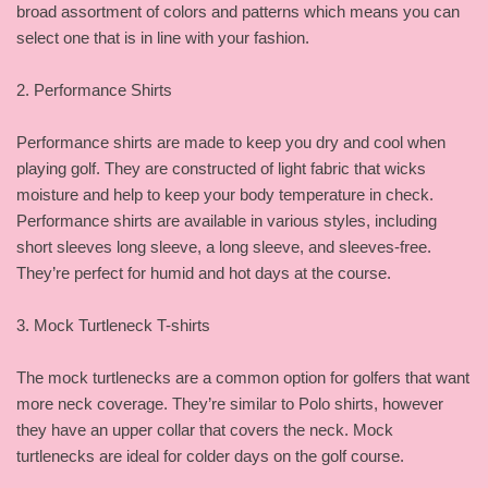
broad assortment of colors and patterns which means you can
select one that is in line with your fashion.
2. Performance Shirts
Performance shirts are made to keep you dry and cool when
playing golf. They are constructed of light fabric that wicks
moisture and help to keep your body temperature in check.
Performance shirts are available in various styles, including
short sleeves long sleeve, a long sleeve, and sleeves-free.
They’re perfect for humid and hot days at the course.
3. Mock Turtleneck T-shirts
The mock turtlenecks are a common option for golfers that want
more neck coverage. They’re similar to Polo shirts, however
they have an upper collar that covers the neck. Mock
turtlenecks are ideal for colder days on the golf course.