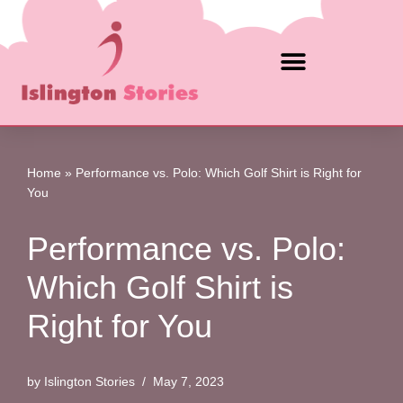
Skip
to
content
Home
»
Performance vs. Polo: Which Golf Shirt is Right for
You
Performance vs. Polo:
Which Golf Shirt is
Right for You
by
Islington Stories
May 7, 2023