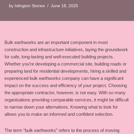
by
Islington Stories
June 18, 2025
Bulk earthworks are an important component in most
construction and infrastructure initiatives, laying the groundwork
for safe, long-lasting and well-executed building projects.
Whether you’re developing a commercial site, building roads or
preparing land for residential developments, hiring a skilled and
experienced bulk earthworks company can have a significant
impact on the success and efficiency of your project. Choosing
the appropriate contractor, however, is not easy. With so many
organisations providing comparable services, it might be difficult
to narrow down your alternatives. Knowing what to look for
allows you to make an informed and confident selection.
The term “bulk earthworks” refers to the process of moving