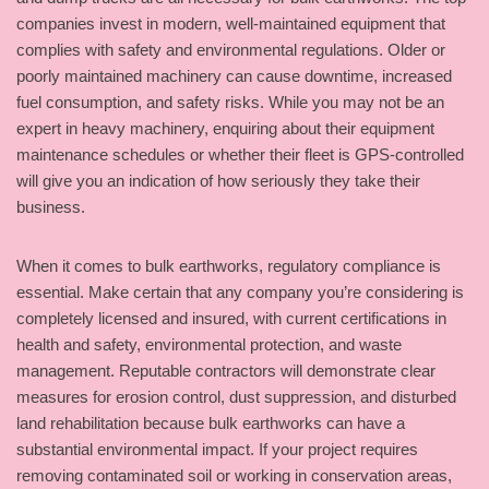
companies invest in modern, well-maintained equipment that
complies with safety and environmental regulations. Older or
poorly maintained machinery can cause downtime, increased
fuel consumption, and safety risks. While you may not be an
expert in heavy machinery, enquiring about their equipment
maintenance schedules or whether their fleet is GPS-controlled
will give you an indication of how seriously they take their
business.
When it comes to bulk earthworks, regulatory compliance is
essential. Make certain that any company you’re considering is
completely licensed and insured, with current certifications in
health and safety, environmental protection, and waste
management. Reputable contractors will demonstrate clear
measures for erosion control, dust suppression, and disturbed
land rehabilitation because bulk earthworks can have a
substantial environmental impact. If your project requires
removing contaminated soil or working in conservation areas,