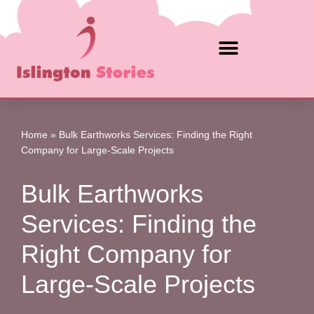
Skip
to
content
Home
»
Bulk Earthworks Services: Finding the Right
Company for Large-Scale Projects
Bulk Earthworks
Services: Finding the
Right Company for
Large-Scale Projects