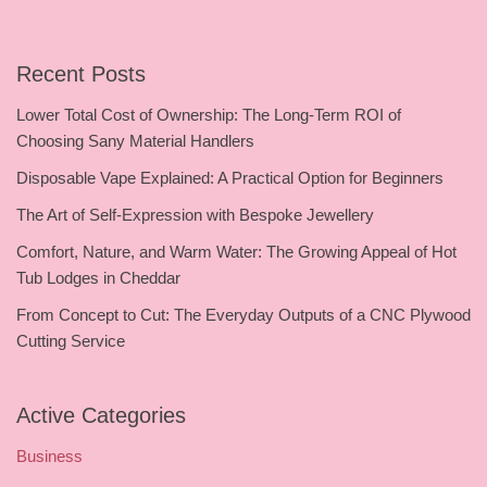
Recent Posts
Lower Total Cost of Ownership: The Long-Term ROI of
Choosing Sany Material Handlers
Disposable Vape Explained: A Practical Option for Beginners
The Art of Self-Expression with Bespoke Jewellery
Comfort, Nature, and Warm Water: The Growing Appeal of Hot
Tub Lodges in Cheddar
From Concept to Cut: The Everyday Outputs of a CNC Plywood
Cutting Service
Active Categories
Business