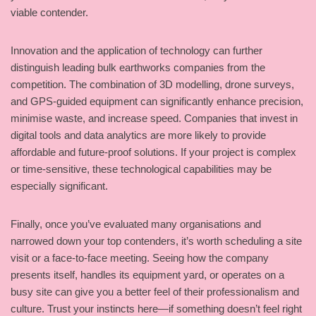
viable contender.
Innovation and the application of technology can further
distinguish leading bulk earthworks companies from the
competition. The combination of 3D modelling, drone surveys,
and GPS-guided equipment can significantly enhance precision,
minimise waste, and increase speed. Companies that invest in
digital tools and data analytics are more likely to provide
affordable and future-proof solutions. If your project is complex
or time-sensitive, these technological capabilities may be
especially significant.
Finally, once you’ve evaluated many organisations and
narrowed down your top contenders, it’s worth scheduling a site
visit or a face-to-face meeting. Seeing how the company
presents itself, handles its equipment yard, or operates on a
busy site can give you a better feel of their professionalism and
culture. Trust your instincts here—if something doesn’t feel right