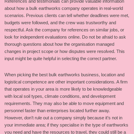
References and testimonials can provide valuable information
about how a bulk earthworks company operates in real-world
scenarios. Previous clients can tell whether deadlines were met,
budgets were followed, and the crew was trustworthy and
respectful. Ask the company for references on similar jobs, or
look for independent evaluations online. Do not be afraid to ask
thorough questions about how the organisation managed
changes in project scope or how disputes were resolved. This
input might be quite helpful in selecting the correct partner.
When picking the best bulk earthworks business, location and
logistical competence are other important considerations. A firm
that operates in your area is more likely to be knowledgeable
with local soil types, climate conditions, and development
requirements. They may also be able to move equipment and
personnel faster than enterprises located further away.
However, don’t rule out a company simply because it’s not in
your immediate area; if they specialise in the type of earthworks
you need and have the resources to travel, they could still be a