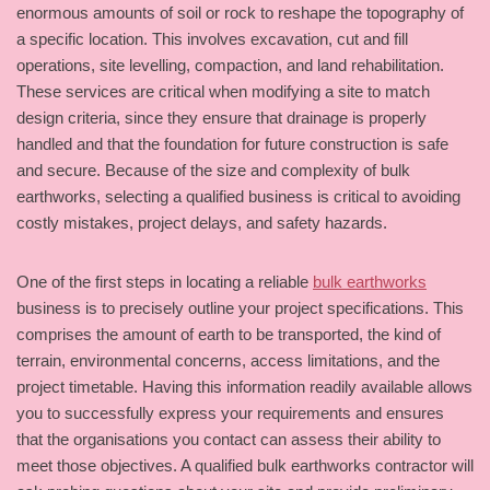
enormous amounts of soil or rock to reshape the topography of
a specific location. This involves excavation, cut and fill
operations, site levelling, compaction, and land rehabilitation.
These services are critical when modifying a site to match
design criteria, since they ensure that drainage is properly
handled and that the foundation for future construction is safe
and secure. Because of the size and complexity of bulk
earthworks, selecting a qualified business is critical to avoiding
costly mistakes, project delays, and safety hazards.
One of the first steps in locating a reliable
bulk earthworks
business is to precisely outline your project specifications. This
comprises the amount of earth to be transported, the kind of
terrain, environmental concerns, access limitations, and the
project timetable. Having this information readily available allows
you to successfully express your requirements and ensures
that the organisations you contact can assess their ability to
meet those objectives. A qualified bulk earthworks contractor will