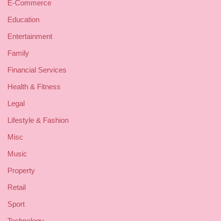
E-Commerce
Education
Entertainment
Family
Financial Services
Health & Fitness
Legal
Lifestyle & Fashion
Misc
Music
Property
Retail
Sport
Technology