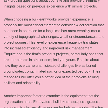
ask probing questions about your site and provide preliminary
insights based on previous experience with similar projects.
When choosing a bulk earthworks provider, experience is
probably the most critical element to consider. A corporation that
has been in operation for a long time has most certainly met a
variety of topographical challenges, weather circumstances, and
project scopes. This level of experience frequently translates
into increased efficiency and improved risk management.
Enquire about the firm’s previous projects, particularly ones that
are comparable in size or complexity to yours. Enquire about
how they overcame unanticipated challenges like as buried
groundwater, contaminated soil, or unexpected bedrock. Their
responses will offer you a better idea of their problem-solving
abilities and adaptability.
Another important factor to examine is the equipment that the
organisation uses. Excavators, bulldozers, scrapers, graders,
and dump trucks are all necessary for bulk earthworks. The top