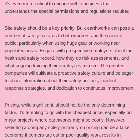
it’s even more critical to engage with a business that
understands the special permissions and regulations required.
Site safety should be a key priority. Bulk earthworks can pose a
number of safety hazards to both workers and the general
public, particularly when using huge gear or working near
populated areas. Enquire with prospective employers about their
health and safety record, how they do risk assessments, and
what ongoing training their employees receive. The greatest
companies will cultivate a proactive safety culture and be eager
to share information about their safety policies, incident
response strategies, and dedication to continuous improvement.
Pricing, while significant, should not be the only determining
factor. It’s tempting to go with the cheapest price, especially on
major projects where earthworks might be costly. However,
selecting a company solely primarily on pricing can be a false
economy if corners are cut or poor-quality work results in