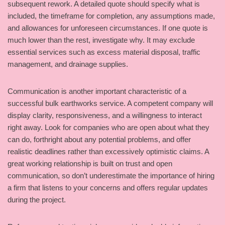
subsequent rework. A detailed quote should specify what is
included, the timeframe for completion, any assumptions made,
and allowances for unforeseen circumstances. If one quote is
much lower than the rest, investigate why. It may exclude
essential services such as excess material disposal, traffic
management, and drainage supplies.
Communication is another important characteristic of a
successful bulk earthworks service. A competent company will
display clarity, responsiveness, and a willingness to interact
right away. Look for companies who are open about what they
can do, forthright about any potential problems, and offer
realistic deadlines rather than excessively optimistic claims. A
great working relationship is built on trust and open
communication, so don’t underestimate the importance of hiring
a firm that listens to your concerns and offers regular updates
during the project.