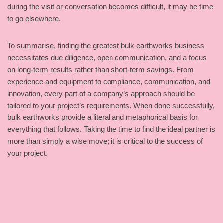
during the visit or conversation becomes difficult, it may be time
to go elsewhere.
To summarise, finding the greatest bulk earthworks business
necessitates due diligence, open communication, and a focus
on long-term results rather than short-term savings. From
experience and equipment to compliance, communication, and
innovation, every part of a company’s approach should be
tailored to your project’s requirements. When done successfully,
bulk earthworks provide a literal and metaphorical basis for
everything that follows. Taking the time to find the ideal partner is
more than simply a wise move; it is critical to the success of
your project.