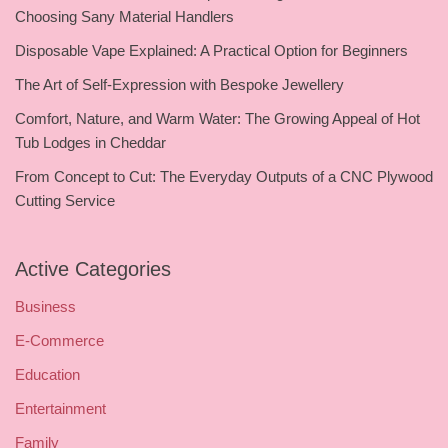
Choosing Sany Material Handlers
Disposable Vape Explained: A Practical Option for Beginners
The Art of Self-Expression with Bespoke Jewellery
Comfort, Nature, and Warm Water: The Growing Appeal of Hot
Tub Lodges in Cheddar
From Concept to Cut: The Everyday Outputs of a CNC Plywood
Cutting Service
Active Categories
Business
E-Commerce
Education
Entertainment
Family