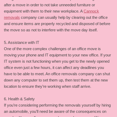
after a move in order to not take unneeded furniture or
equipment with them to their new workplace. A
Cannock
removals
company can usually help by clearing out the office
and ensure items are properly recycled and disposed of before
the move so as not to interfere with the move day itself.
5. Assistance with IT
One of the more complex challenges of an office move is
moving your phone and IT equipment to your new office. If your
IT system is not functioning when you get to the newly opened
office even just a few hours, it can affect any deadlines you
have to be able to meet. An office removals company can shut
down any computer to set them up, then test them at the new
location to ensure they’re working when staff arrive.
6. Health & Safety
If you’re considering performing the removals yourself by hiring
an automobile, you’ll need be aware of the consequences on