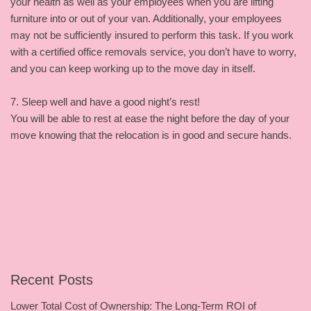
your health as well as your employees when you are lifting
furniture into or out of your van. Additionally, your employees
may not be sufficiently insured to perform this task. If you work
with a certified office removals service, you don’t have to worry,
and you can keep working up to the move day in itself.
7. Sleep well and have a good night’s rest!
You will be able to rest at ease the night before the day of your
move knowing that the relocation is in good and secure hands.
Recent Posts
Lower Total Cost of Ownership: The Long-Term ROI of