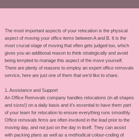
The most important aspects of your relocation is the physical
aspect of moving your office items between A and B. It is the
most crucial stage of moving that often gets judged too, which
gives you an additional reason to think strategically and avoid
being tempted to manage this aspect of the move yourself.
There are plenty of reasons to employ an expert office removals
service, here are just one of them that we’d like to share.
1. Assistance and Support
An Office Removals company handles relocations (in all shapes
and sizes!) on a daily basis and it’s essential to have them part
of your team for relocation to ensure everything runs smoothly.
Office removals firms are often involved in the lead prior to the
moving day, and not just on the day in itself. They can assist
with packing plans as well as a methodical colour-coding of