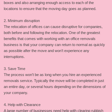
boxes and also arranging enough access to each of the
locations to ensure that the moving day goes as planned.
2. Minimum disruption
The relocation of offices can cause disruptive for companies,
both before and following the relocation. One of the greatest
benefits that comes with working with an office removals
business is that your company can return to normal as quickly
as possible after the move and won’t experience any
interruptions.
3. Save Time
The process won’t be as long when you hire an experienced
removals service. Typically the move will be completed in just
an entire day, or several hours depending on the dimensions of
your company.
4. Help with Clearance
A large number of businesses need help with clearing rubbish