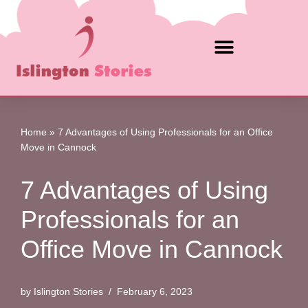
Skip
to
content
Home
»
7 Advantages of Using Professionals for an Office
Move in Cannock
7 Advantages of Using
Professionals for an
Office Move in Cannock
by
Islington Stories
February 6, 2023