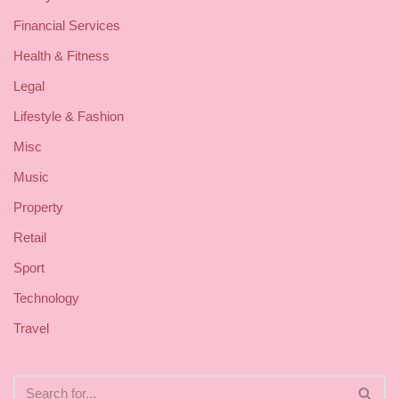
Financial Services
Health & Fitness
Legal
Lifestyle & Fashion
Misc
Music
Property
Retail
Sport
Technology
Travel