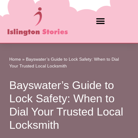
Skip
to
content
Home
»
Bayswater’s Guide to Lock Safety: When to Dial
Your Trusted Local Locksmith
Bayswater’s Guide to
Lock Safety: When to
Dial Your Trusted Local
Locksmith