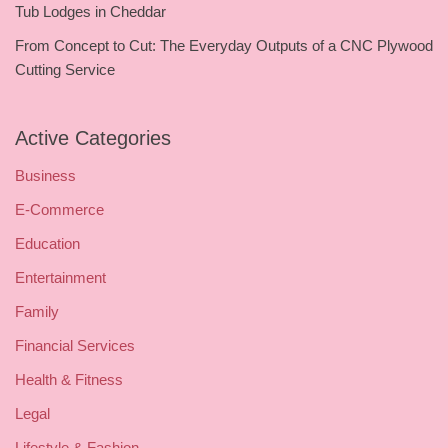
Tub Lodges in Cheddar
From Concept to Cut: The Everyday Outputs of a CNC Plywood
Cutting Service
Active Categories
Business
E-Commerce
Education
Entertainment
Family
Financial Services
Health & Fitness
Legal
Lifestyle & Fashion