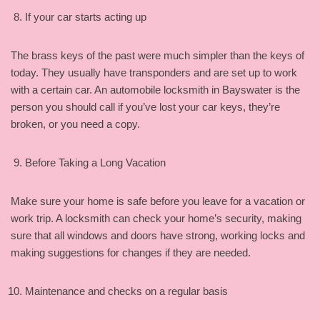
If your car starts acting up
The brass keys of the past were much simpler than the keys of
today. They usually have transponders and are set up to work
with a certain car. An automobile locksmith in Bayswater is the
person you should call if you’ve lost your car keys, they’re
broken, or you need a copy.
Before Taking a Long Vacation
Make sure your home is safe before you leave for a vacation or
work trip. A locksmith can check your home’s security, making
sure that all windows and doors have strong, working locks and
making suggestions for changes if they are needed.
Maintenance and checks on a regular basis