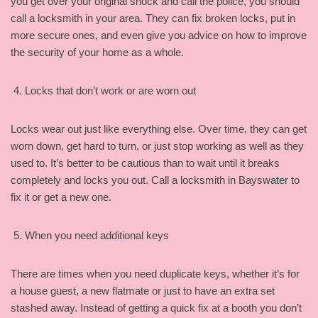
you get over your original shock and call the police, you should
call a locksmith in your area. They can fix broken locks, put in
more secure ones, and even give you advice on how to improve
the security of your home as a whole.
Locks that don’t work or are worn out
Locks wear out just like everything else. Over time, they can get
worn down, get hard to turn, or just stop working as well as they
used to. It’s better to be cautious than to wait until it breaks
completely and locks you out. Call a locksmith in Bayswater to
fix it or get a new one.
When you need additional keys
There are times when you need duplicate keys, whether it’s for
a house guest, a new flatmate or just to have an extra set
stashed away. Instead of getting a quick fix at a booth you don’t