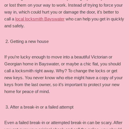
or lost them on your way to work. Instead of trying to force your
way in, which could hurt you or damage the door, it’s better to
call a
local locksmith Bayswater
who can help you get in quickly
and safely.
Getting a new house
If you’re lucky enough to move into a beautiful Victorian or
Georgian home in Bayswater, or maybe a chic flat, you should
call a locksmith right away. Why? To change the locks or get
new keys. You never know who else might have a copy of your
keys from the last owner, so it’s important to protect your new
home for peace of mind.
After a break-in or a failed attempt
Even a failed break-in or attempted break-in can be scary. After