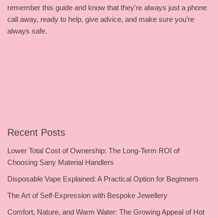
remember this guide and know that they’re always just a phone
call away, ready to help, give advice, and make sure you’re
always safe.
Recent Posts
Lower Total Cost of Ownership: The Long-Term ROI of
Choosing Sany Material Handlers
Disposable Vape Explained: A Practical Option for Beginners
The Art of Self-Expression with Bespoke Jewellery
Comfort, Nature, and Warm Water: The Growing Appeal of Hot