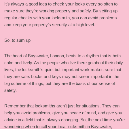
It’s always a good idea to check your locks every so often to
make sure they’re working properly and safely. By setting up
regular checks with your locksmith, you can avoid problems
and keep your property’s security at a high level.
So, to sum up
The heart of Bayswater, London, beats to a rhythm that is both
calm and lively. As the people who live there go about their daily
lives, the locksmith’s quiet but important work makes sure that
they are safe. Locks and keys may not seem important in the
big scheme of things, but they are the basis of our sense of
safety.
Remember that locksmiths aren’t just for situations. They can
help you avoid problems, give you peace of mind, and give you
advice in a field that is always changing. So, the next time you’re
wondering when to call your local locksmith in Bayswater,