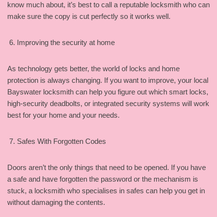
know much about, it’s best to call a reputable locksmith who can
make sure the copy is cut perfectly so it works well.
Improving the security at home
As technology gets better, the world of locks and home
protection is always changing. If you want to improve, your local
Bayswater locksmith can help you figure out which smart locks,
high-security deadbolts, or integrated security systems will work
best for your home and your needs.
Safes With Forgotten Codes
Doors aren’t the only things that need to be opened. If you have
a safe and have forgotten the password or the mechanism is
stuck, a locksmith who specialises in safes can help you get in
without damaging the contents.