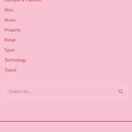
Misc
Music
Property
Retail
Sport
Technology
Travel