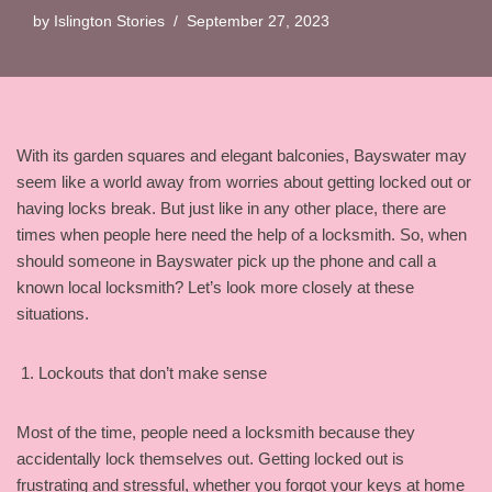
by
Islington Stories
September 27, 2023
With its garden squares and elegant balconies, Bayswater may
seem like a world away from worries about getting locked out or
having locks break. But just like in any other place, there are
times when people here need the help of a locksmith. So, when
should someone in Bayswater pick up the phone and call a
known local locksmith? Let’s look more closely at these
situations.
Lockouts that don’t make sense
Most of the time, people need a locksmith because they
accidentally lock themselves out. Getting locked out is
frustrating and stressful, whether you forgot your keys at home