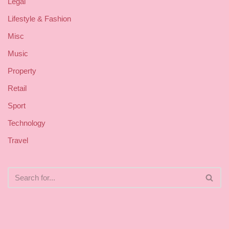
Legal
Lifestyle & Fashion
Misc
Music
Property
Retail
Sport
Technology
Travel