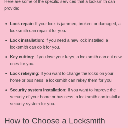
Here are some of the specific services that a locksmith can
provide:
Lock repair:
If your lock is jammed, broken, or damaged, a
locksmith can repair it for you.
Lock installation:
If you need a new lock installed, a
locksmith can do it for you.
Key cutting:
If you lose your keys, a locksmith can cut new
ones for you.
Lock rekeying:
If you want to change the locks on your
home or business, a locksmith can rekey them for you.
Security system installation:
If you want to improve the
security of your home or business, a locksmith can install a
security system for you.
How to Choose a Locksmith