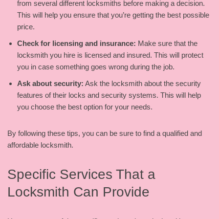
from several different locksmiths before making a decision.
This will help you ensure that you’re getting the best possible
price.
Check for licensing and insurance:
Make sure that the
locksmith you hire is licensed and insured. This will protect
you in case something goes wrong during the job.
Ask about security:
Ask the locksmith about the security
features of their locks and security systems. This will help
you choose the best option for your needs.
By following these tips, you can be sure to find a qualified and
affordable locksmith.
Specific Services That a
Locksmith Can Provide