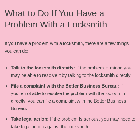
What to Do If You Have a
Problem With a Locksmith
If you have a problem with a locksmith, there are a few things
you can do:
Talk to the locksmith directly:
If the problem is minor, you
may be able to resolve it by talking to the locksmith directly.
File a complaint with the Better Business Bureau:
If
you’re not able to resolve the problem with the locksmith
directly, you can file a complaint with the Better Business
Bureau.
Take legal action:
If the problem is serious, you may need to
take legal action against the locksmith.