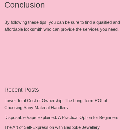
Conclusion
By following these tips, you can be sure to find a qualified and
affordable locksmith who can provide the services you need.
Recent Posts
Lower Total Cost of Ownership: The Long-Term ROI of
Choosing Sany Material Handlers
Disposable Vape Explained: A Practical Option for Beginners
The Art of Self-Expression with Bespoke Jewellery