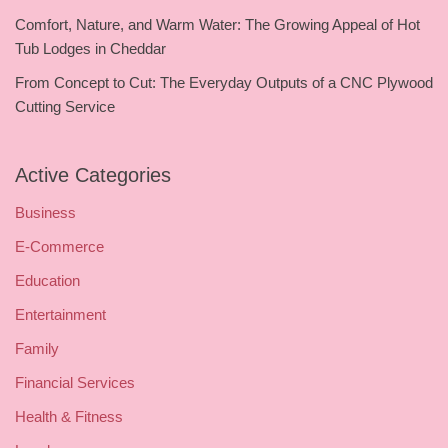
Comfort, Nature, and Warm Water: The Growing Appeal of Hot
Tub Lodges in Cheddar
From Concept to Cut: The Everyday Outputs of a CNC Plywood
Cutting Service
Active Categories
Business
E-Commerce
Education
Entertainment
Family
Financial Services
Health & Fitness