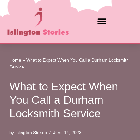
Skip
to
content
Home
»
What to Expect When You Call a Durham Locksmith
Service
What to Expect When
You Call a Durham
Locksmith Service
by
Islington Stories
June 14, 2023