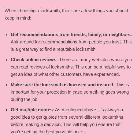
When choosing a locksmith, there are a few things you should
keep in mind:
Get recommendations from friends, family, or neighbors:
Ask around for recommendations from people you trust. This
is a great way to find a reputable locksmith.
Check online reviews:
There are many websites where you
can read reviews of locksmiths. This can be a helpful way to
get an idea of what other customers have experienced.
Make sure the locksmith is licensed and insured:
This is
important for your protection in case something goes wrong
during the job.
Get multiple quotes:
As mentioned above, it’s always a
good idea to get quotes from several different locksmiths
before making a decision. This will help you ensure that
you’re getting the best possible price.