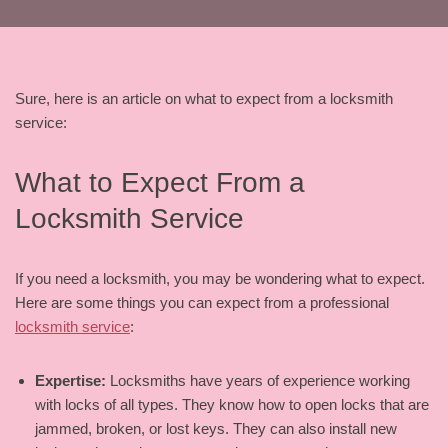
Sure, here is an article on what to expect from a locksmith
service:
What to Expect From a
Locksmith Service
If you need a locksmith, you may be wondering what to expect.
Here are some things you can expect from a professional
locksmith service
:
Expertise:
Locksmiths have years of experience working
with locks of all types. They know how to open locks that are
jammed, broken, or lost keys. They can also install new