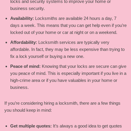
locks and security systems to improve your home or
business security.
Availability:
Locksmiths are available 24 hours a day, 7
days a week. This means that you can get help even if you’re
locked out of your home or car at night or on a weekend.
Affordability:
Locksmith services are typically very
affordable. In fact, they may be less expensive than trying to
fix a lock yourself or buying a new one.
Peace of mind:
Knowing that your locks are secure can give
you peace of mind. This is especially important if you live in a
high-crime area or if you have valuables in your home or
business.
If you’re considering hiring a locksmith, there are a few things
you should keep in mind:
Get multiple quotes:
It’s always a good idea to get quotes