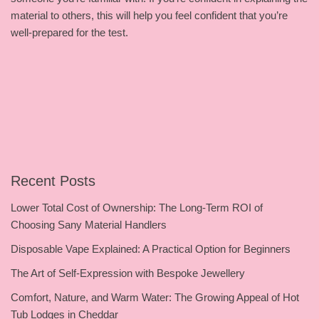
material to others, this will help you feel confident that you’re
well-prepared for the test.
Recent Posts
Lower Total Cost of Ownership: The Long-Term ROI of
Choosing Sany Material Handlers
Disposable Vape Explained: A Practical Option for Beginners
The Art of Self-Expression with Bespoke Jewellery
Comfort, Nature, and Warm Water: The Growing Appeal of Hot
Tub Lodges in Cheddar