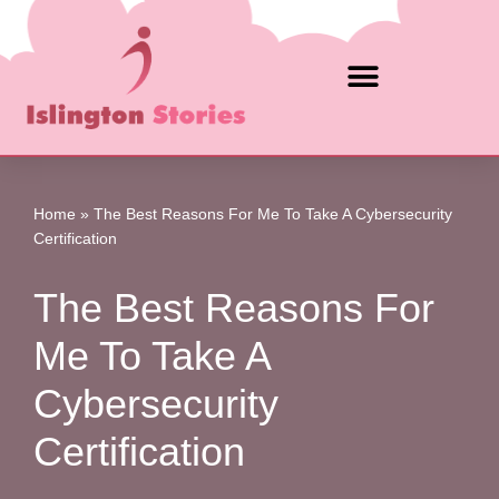
Skip
to
content
Home
»
The Best Reasons For Me To Take A Cybersecurity
Certification
The Best Reasons For
Me To Take A
Cybersecurity
Certification