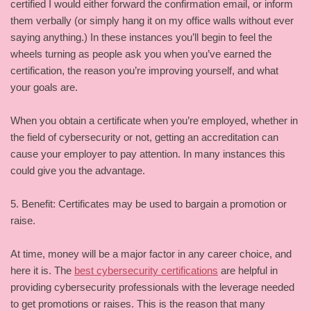
certified I would either forward the confirmation email, or inform
them verbally (or simply hang it on my office walls without ever
saying anything.) In these instances you’ll begin to feel the
wheels turning as people ask you when you’ve earned the
certification, the reason you’re improving yourself, and what
your goals are.
When you obtain a certificate when you’re employed, whether in
the field of cybersecurity or not, getting an accreditation can
cause your employer to pay attention. In many instances this
could give you the advantage.
5. Benefit: Certificates may be used to bargain a promotion or
raise.
At time, money will be a major factor in any career choice, and
here it is. The
best cybersecurity certifications
are helpful in
providing cybersecurity professionals with the leverage needed
to get promotions or raises. This is the reason that many