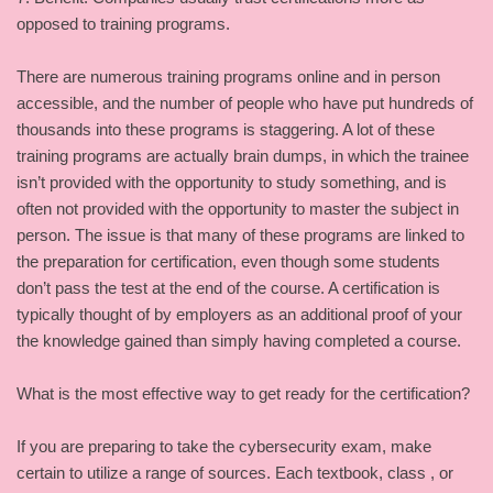
opposed to training programs.
There are numerous training programs online and in person
accessible, and the number of people who have put hundreds of
thousands into these programs is staggering. A lot of these
training programs are actually brain dumps, in which the trainee
isn’t provided with the opportunity to study something, and is
often not provided with the opportunity to master the subject in
person. The issue is that many of these programs are linked to
the preparation for certification, even though some students
don’t pass the test at the end of the course. A certification is
typically thought of by employers as an additional proof of your
the knowledge gained than simply having completed a course.
What is the most effective way to get ready for the certification?
If you are preparing to take the cybersecurity exam, make
certain to utilize a range of sources. Each textbook, class , or