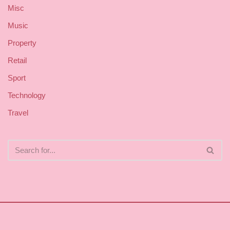
Misc
Music
Property
Retail
Sport
Technology
Travel