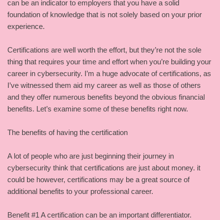
can be an indicator to employers that you have a solid
foundation of knowledge that is not solely based on your prior
experience.
Certifications are well worth the effort, but they’re not the sole
thing that requires your time and effort when you’re building your
career in cybersecurity. I’m a huge advocate of certifications, as
I’ve witnessed them aid my career as well as those of others
and they offer numerous benefits beyond the obvious financial
benefits. Let’s examine some of these benefits right now.
The benefits of having the certification
A lot of people who are just beginning their journey in
cybersecurity think that certifications are just about money. it
could be however, certifications may be a great source of
additional benefits to your professional career.
Benefit #1 A certification can be an important differentiator.