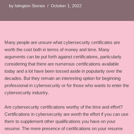
by
Islington Stories
October 1, 2022
Many people are unsure what cybersecurity certificates are
worth the cost both in terms of money and time. Many
arguments can be put forth against certifications, particularly
considering that there are numerous certifications available
today and a lot have been tossed aside in popularity over the
decades. But they remain an interesting option for beginning
professional in cybersecurity or for those who wants to enter the
cybersecurity industry.
Are cybersecurity certifications worthy of the time and effort?
Certifications in cybersecurity are worth the effort if you can use
them to supplement other qualifications you have on your
resume. The mere presence of certifications on your resume