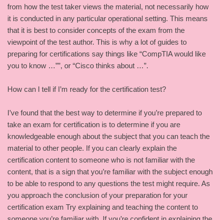
from how the test taker views the material, not necessarily how
it is conducted in any particular operational setting. This means
that it is best to consider concepts of the exam from the
viewpoint of the test author. This is why a lot of guides to
preparing for certifications say things like “CompTIA would like
you to know …””, or “Cisco thinks about …”.
How can I tell if I’m ready for the certification test?
I’ve found that the best way to determine if you’re prepared to
take an exam for certification is to determine if you are
knowledgeable enough about the subject that you can teach the
material to other people. If you can clearly explain the
certification content to someone who is not familiar with the
content, that is a sign that you’re familiar with the subject enough
to be able to respond to any questions the test might require. As
you approach the conclusion of your preparation for your
certification exam Try explaining and teaching the content to
someone you’re familiar with. If you’re confident in explaining the