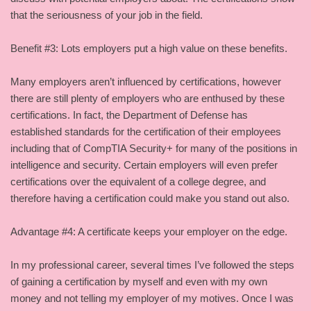
that the seriousness of your job in the field.
Benefit #3: Lots employers put a high value on these benefits.
Many employers aren’t influenced by certifications, however
there are still plenty of employers who are enthused by these
certifications. In fact, the Department of Defense has
established standards for the certification of their employees
including that of CompTIA Security+ for many of the positions in
intelligence and security. Certain employers will even prefer
certifications over the equivalent of a college degree, and
therefore having a certification could make you stand out also.
Advantage #4: A certificate keeps your employer on the edge.
In my professional career, several times I’ve followed the steps
of gaining a certification by myself and even with my own
money and not telling my employer of my motives. Once I was