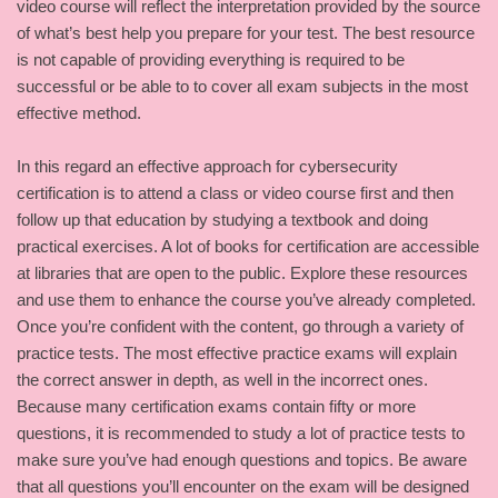
video course will reflect the interpretation provided by the source
of what’s best help you prepare for your test. The best resource
is not capable of providing everything is required to be
successful or be able to to cover all exam subjects in the most
effective method.
In this regard an effective approach for cybersecurity
certification is to attend a class or video course first and then
follow up that education by studying a textbook and doing
practical exercises. A lot of books for certification are accessible
at libraries that are open to the public. Explore these resources
and use them to enhance the course you’ve already completed.
Once you’re confident with the content, go through a variety of
practice tests. The most effective practice exams will explain
the correct answer in depth, as well in the incorrect ones.
Because many certification exams contain fifty or more
questions, it is recommended to study a lot of practice tests to
make sure you’ve had enough questions and topics. Be aware
that all questions you’ll encounter on the exam will be designed