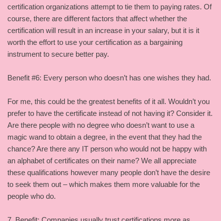
certification organizations attempt to tie them to paying rates. Of
course, there are different factors that affect whether the
certification will result in an increase in your salary, but it is it
worth the effort to use your certification as a bargaining
instrument to secure better pay.
Benefit #6: Every person who doesn’t has one wishes they had.
For me, this could be the greatest benefits of it all. Wouldn’t you
prefer to have the certificate instead of not having it? Consider it.
Are there people with no degree who doesn’t want to use a
magic wand to obtain a degree, in the event that they had the
chance? Are there any IT person who would not be happy with
an alphabet of certificates on their name? We all appreciate
these qualifications however many people don’t have the desire
to seek them out – which makes them more valuable for the
people who do.
7. Benefit: Companies usually trust certifications more as