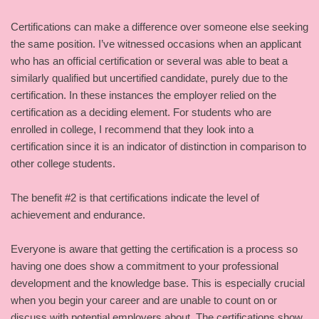
Certifications can make a difference over someone else seeking
the same position. I’ve witnessed occasions when an applicant
who has an official certification or several was able to beat a
similarly qualified but uncertified candidate, purely due to the
certification. In these instances the employer relied on the
certification as a deciding element. For students who are
enrolled in college, I recommend that they look into a
certification since it is an indicator of distinction in comparison to
other college students.
The benefit #2 is that certifications indicate the level of
achievement and endurance.
Everyone is aware that getting the certification is a process so
having one does show a commitment to your professional
development and the knowledge base. This is especially crucial
when you begin your career and are unable to count on or
discuss with potential employers about. The certifications show