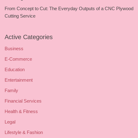
From Concept to Cut: The Everyday Outputs of a CNC Plywood
Cutting Service
Active Categories
Business
E-Commerce
Education
Entertainment
Family
Financial Services
Health & Fitness
Legal
Lifestyle & Fashion