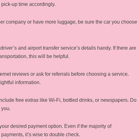
 pick-up time accordingly.
bigger company or have more luggage, be sure the car you choose
driver’s and airport transfer service’s details handy. If there are
nsportation, this will be helpful.
ternet reviews or ask for referrals before choosing a service.
ghtful information.
nclude free extras like Wi-Fi, bottled drinks, or newspapers. Do
 you.
your desired payment option. Even if the majority of
 payments, it’s wise to double check.