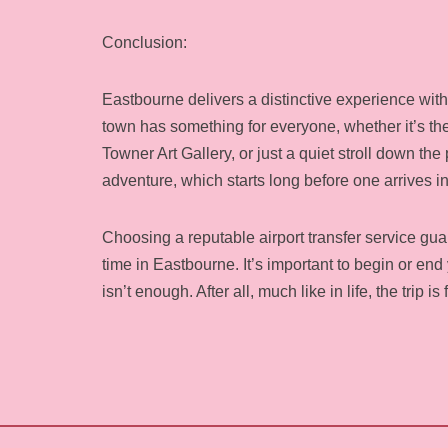
Conclusion:
Eastbourne delivers a distinctive experience with
town has something for everyone, whether it’s the 
Towner Art Gallery, or just a quiet stroll down the
adventure, which starts long before one arrives in
Choosing a reputable airport transfer service guara
time in Eastbourne. It’s important to begin or en
isn’t enough. After all, much like in life, the trip i