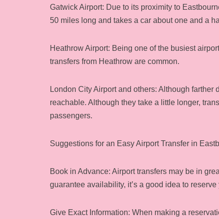
Gatwick Airport: Due to its proximity to Eastbourn
50 miles long and takes a car about one and a ha
Heathrow Airport: Being one of the busiest airpo
transfers from Heathrow are common.
London City Airport and others: Although farther di
reachable. Although they take a little longer, trans
passengers.
Suggestions for an Easy Airport Transfer in East
Book in Advance: Airport transfers may be in grea
guarantee availability, it’s a good idea to reserve
Give Exact Information: When making a reservation