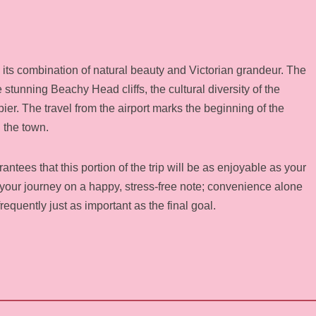
 its combination of natural beauty and Victorian grandeur. The
stunning Beachy Head cliffs, the cultural diversity of the
 pier. The travel from the airport marks the beginning of the
 the town.
ntees that this portion of the trip will be as enjoyable as your
d your journey on a happy, stress-free note; convenience alone
s frequently just as important as the final goal.