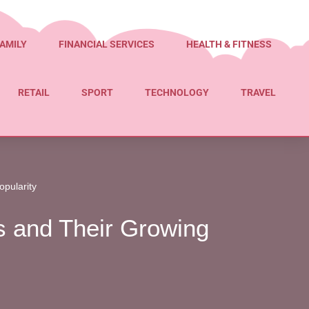
AMILY
FINANCIAL SERVICES
HEALTH & FITNESS
RETAIL
SPORT
TECHNOLOGY
TRAVEL
opularity
rs and Their Growing