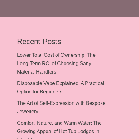
Recent Posts
Lower Total Cost of Ownership: The
Long-Term ROI of Choosing Sany
Material Handlers
Disposable Vape Explained: A Practical
Option for Beginners
The Art of Self-Expression with Bespoke
Jewellery
Comfort, Nature, and Warm Water: The
Growing Appeal of Hot Tub Lodges in