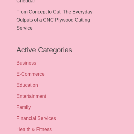
Cheddar
From Concept to Cut: The Everyday
Outputs of a CNC Plywood Cutting
Service
Active Categories
Business
E-Commerce
Education
Entertainment
Family
Financial Services
Health & Fitness