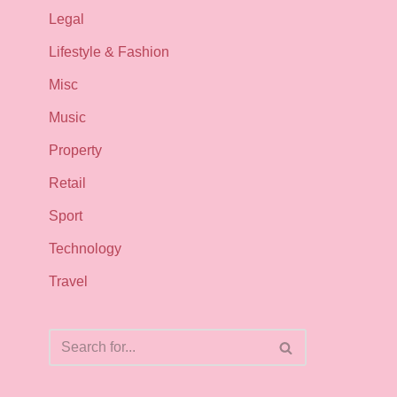
Legal
Lifestyle & Fashion
Misc
Music
Property
Retail
Sport
Technology
Travel