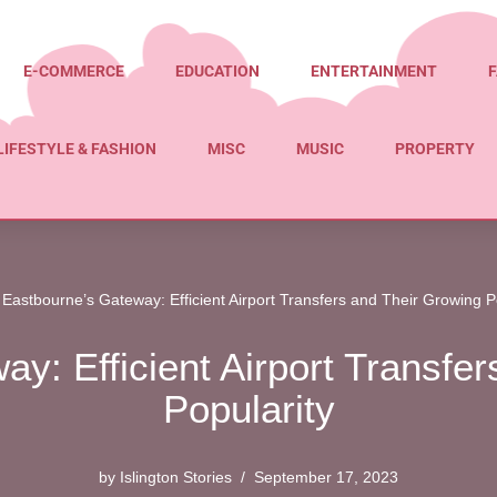
E-COMMERCE
EDUCATION
ENTERTAINMENT
F
LIFESTYLE & FASHION
MISC
MUSIC
PROPERTY
»
Eastbourne’s Gateway: Efficient Airport Transfers and Their Growing P
y: Efficient Airport Transfe
Popularity
by
Islington Stories
September 17, 2023