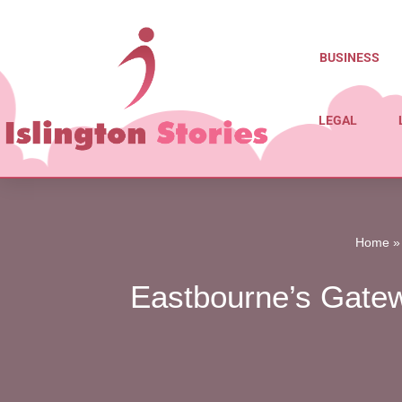
Skip
BUSINESS
to
content
LEGAL
Home
Eastbourne’s Gatewa