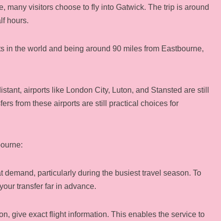
e, many visitors choose to fly into Gatwick. The trip is around
lf hours.
rts in the world and being around 90 miles from Eastbourne,
stant, airports like London City, Luton, and Stansted are still
fers from these airports are still practical choices for
bourne:
t demand, particularly during the busiest travel season. To
 your transfer far in advance.
, give exact flight information. This enables the service to