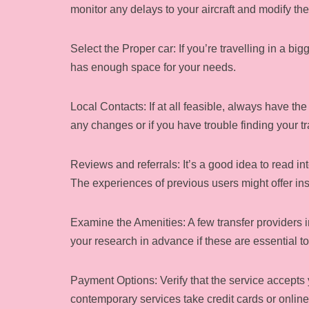
monitor any delays to your aircraft and modify the
Select the Proper car: If you’re travelling in a 
has enough space for your needs.
Local Contacts: If at all feasible, always have the 
any changes or if you have trouble finding your tra
Reviews and referrals: It’s a good idea to read in
The experiences of previous users might offer insi
Examine the Amenities: A few transfer providers i
your research in advance if these are essential to
Payment Options: Verify that the service accepts 
contemporary services take credit cards or online