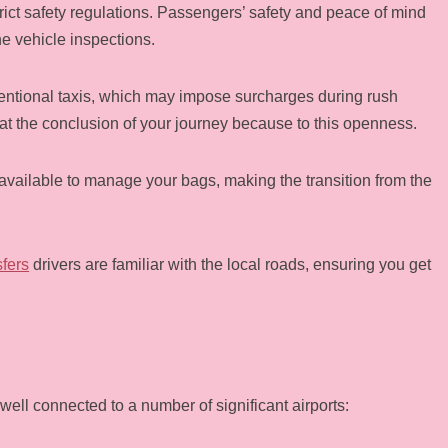
trict safety regulations. Passengers’ safety and peace of mind
ne vehicle inspections.
nventional taxis, which may impose surcharges during rush
t the conclusion of your journey because to this openness.
e available to manage your bags, making the transition from the
sfers
drivers are familiar with the local roads, ensuring you get
well connected to a number of significant airports: