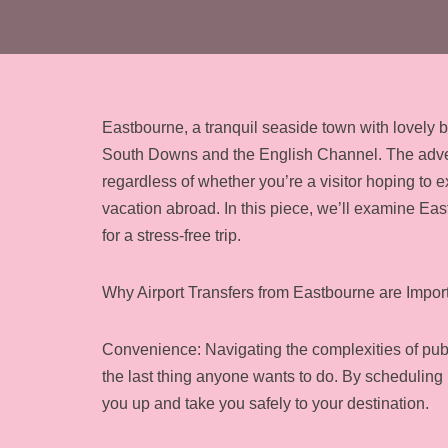
Eastbourne, a tranquil seaside town with lovely
South Downs and the English Channel. The adventu
regardless of whether you’re a visitor hoping to
vacation abroad. In this piece, we’ll examine Eas
for a stress-free trip.
Why Airport Transfers from Eastbourne are Import
Convenience: Navigating the complexities of public
the last thing anyone wants to do. By scheduling i
you up and take you safely to your destination.