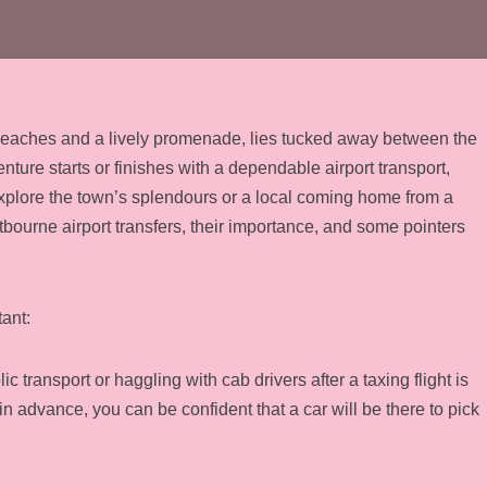
 beaches and a lively promenade, lies tucked away between the
re starts or finishes with a dependable airport transport,
 explore the town’s splendours or a local coming home from a
tbourne airport transfers, their importance, and some pointers
ant:
 transport or haggling with cab drivers after a taxing flight is
n advance, you can be confident that a car will be there to pick