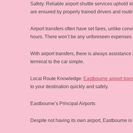
Safety: Reliable airport shuttle services uphold s
are ensured by properly trained drivers and routi
Airport transfers often have set fares, unlike co
hours. There won’t be any unforeseen expenses a
With airport transfers, there is always assistanc
terminal to the car simple.
Local Route Knowledge:
Eastbourne airport tran
to your destination quickly and safely.
Eastbourne’s Principal Airports
Despite not having its own airport, Eastbourne is 