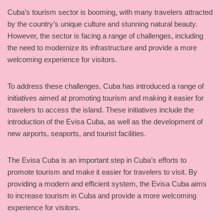
Cuba’s tourism sector is booming, with many travelers attracted
by the country’s unique culture and stunning natural beauty.
However, the sector is facing a range of challenges, including
the need to modernize its infrastructure and provide a more
welcoming experience for visitors.
To address these challenges, Cuba has introduced a range of
initiatives aimed at promoting tourism and making it easier for
travelers to access the island. These initiatives include the
introduction of the Evisa Cuba, as well as the development of
new airports, seaports, and tourist facilities.
The Evisa Cuba is an important step in Cuba’s efforts to
promote tourism and make it easier for travelers to visit. By
providing a modern and efficient system, the Evisa Cuba aims
to increase tourism in Cuba and provide a more welcoming
experience for visitors.