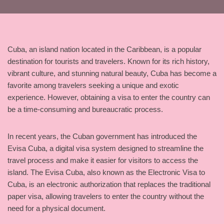
Cuba, an island nation located in the Caribbean, is a popular
destination for tourists and travelers. Known for its rich history,
vibrant culture, and stunning natural beauty, Cuba has become a
favorite among travelers seeking a unique and exotic
experience. However, obtaining a visa to enter the country can
be a time-consuming and bureaucratic process.
In recent years, the Cuban government has introduced the
Evisa Cuba, a digital visa system designed to streamline the
travel process and make it easier for visitors to access the
island. The Evisa Cuba, also known as the Electronic Visa to
Cuba, is an electronic authorization that replaces the traditional
paper visa, allowing travelers to enter the country without the
need for a physical document.