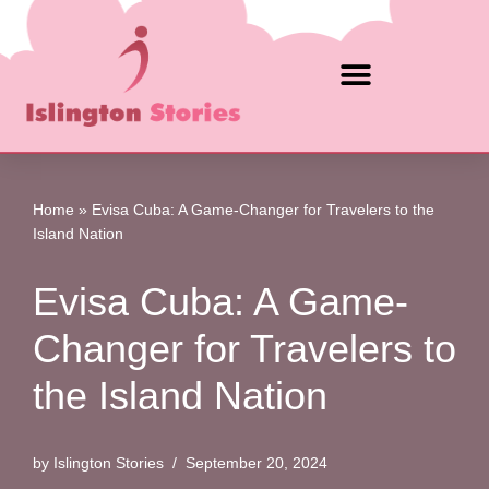
Skip
to
content
Home
»
Evisa Cuba: A Game-Changer for Travelers to the
Island Nation
Evisa Cuba: A Game-
Changer for Travelers to
the Island Nation
by
Islington Stories
September 20, 2024