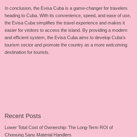
In conclusion, the Evisa Cuba is a game-changer for travelers
heading to Cuba. With its convenience, speed, and ease of use,
the Evisa Cuba simplifies the travel experience and makes it
easier for visitors to access the island. By providing a modern
and efficient system, the Evisa Cuba aims to develop Cuba’s
tourism sector and promote the country as a more welcoming
destination for tourists.
Recent Posts
Lower Total Cost of Ownership: The Long-Term ROI of
Choosing Sany Material Handlers