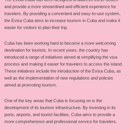
and provide a more streamlined and efficient experience for
travelers. By providing a convenient and easy-to-use system,
the Evisa Cuba aims to increase tourism in Cuba and make it
easier for visitors to plan their trip.
Cuba has been working hard to become a more welcoming
destination for tourists. In recent years, the country has
introduced a range of initiatives aimed at simplifying the visa
process and making it easier for travelers to access the island.
These initiatives include the introduction of the Evisa Cuba, as
well as the implementation of new regulations and policies
aimed at promoting tourism.
One of the key areas that Cuba is focusing on is the
development of its tourism infrastructure. By investing in its
ports, airports, and tourist facilities, Cuba aims to provide a
more comprehensive and professional service for travelers.