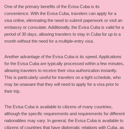
One of the primary benefits of the Evisa Cuba is its
convenience. With the Evisa Cuba, travelers can apply for a
visa online, eliminating the need to submit paperwork or visit an
embassy or consulate. Additionally, the Evisa Cuba is valid for a
period of 30 days, allowing travelers to stay in Cuba for up to a
month without the need for a multiple-entry visa.
Another advantage of the Evisa Cuba is its speed. Applications
for the Evisa Cuba are typically processed within a few minutes,
allowing travelers to receive their visa authorization instantly.
This is particularly useful for travelers on a tight schedule, who
may be unaware that they will need to apply for a visa prior to
their trip.
The Evisa Cuba is available to citizens of many countries,
although the specific requirements and requirements for different
nationalities may vary. In general, the Evisa Cuba is available to
citizens of countries that have diplomatic relations with Cuba, as