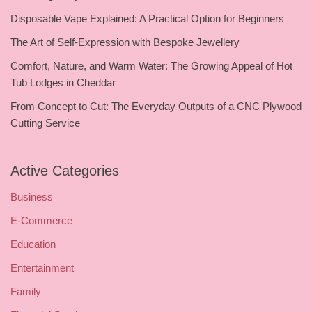
Disposable Vape Explained: A Practical Option for Beginners
The Art of Self-Expression with Bespoke Jewellery
Comfort, Nature, and Warm Water: The Growing Appeal of Hot
Tub Lodges in Cheddar
From Concept to Cut: The Everyday Outputs of a CNC Plywood
Cutting Service
Active Categories
Business
E-Commerce
Education
Entertainment
Family