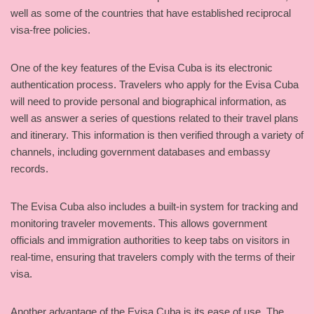
well as some of the countries that have established reciprocal
visa-free policies.
One of the key features of the Evisa Cuba is its electronic
authentication process. Travelers who apply for the Evisa Cuba
will need to provide personal and biographical information, as
well as answer a series of questions related to their travel plans
and itinerary. This information is then verified through a variety of
channels, including government databases and embassy
records.
The Evisa Cuba also includes a built-in system for tracking and
monitoring traveler movements. This allows government
officials and immigration authorities to keep tabs on visitors in
real-time, ensuring that travelers comply with the terms of their
visa.
Another advantage of the Evisa Cuba is its ease of use. The