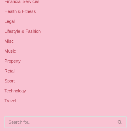
Financial Services
Health & Fitness
Legal
Lifestyle & Fashion
Misc
Music
Property
Retail
Sport
Technology
Travel