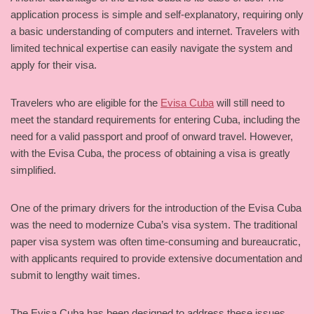
application process is simple and self-explanatory, requiring only
a basic understanding of computers and internet. Travelers with
limited technical expertise can easily navigate the system and
apply for their visa.
Travelers who are eligible for the
Evisa Cuba
will still need to
meet the standard requirements for entering Cuba, including the
need for a valid passport and proof of onward travel. However,
with the Evisa Cuba, the process of obtaining a visa is greatly
simplified.
One of the primary drivers for the introduction of the Evisa Cuba
was the need to modernize Cuba’s visa system. The traditional
paper visa system was often time-consuming and bureaucratic,
with applicants required to provide extensive documentation and
submit to lengthy wait times.
The Evisa Cuba has been designed to address these issues